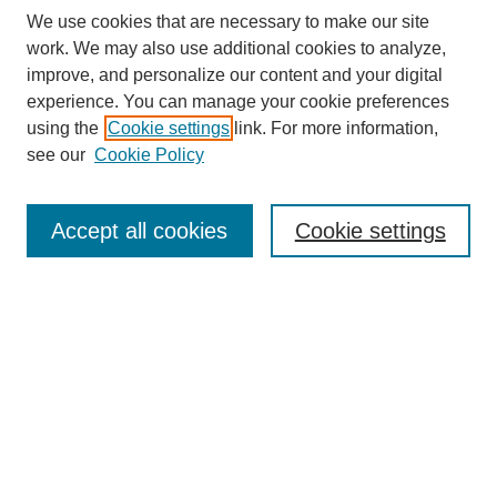
We use cookies that are necessary to make our site
work. We may also use additional cookies to analyze,
improve, and personalize our content and your digital
experience. You can manage your cookie preferences
using the
Cookie settings
link. For more information,
see our
Cookie Policy
Search
Accept all cookies
Cookie settings
Enter search terms:
Select context to search:
Advanced Search
Notify me via email or
RSS