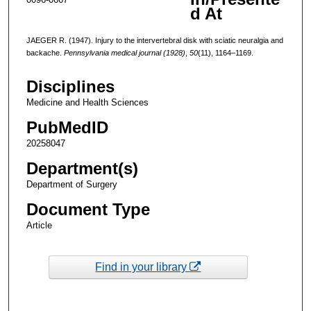
d At
JAEGER R. (1947). Injury to the intervertebral disk with sciatic neuralgia and
backache.
Pennsylvania medical journal (1928)
,
50
(11), 1164–1169.
Disciplines
Medicine and Health Sciences
PubMedID
20258047
Department(s)
Department of Surgery
Document Type
Article
Find in your library