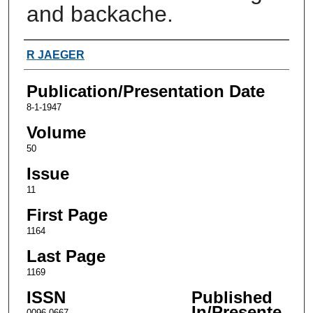
and backache.
Authors
R JAEGER
Publication/Presentation Date
8-1-1947
Volume
50
Issue
11
First Page
1164
Last Page
1169
ISSN
Published
In/Presente
0096-0667