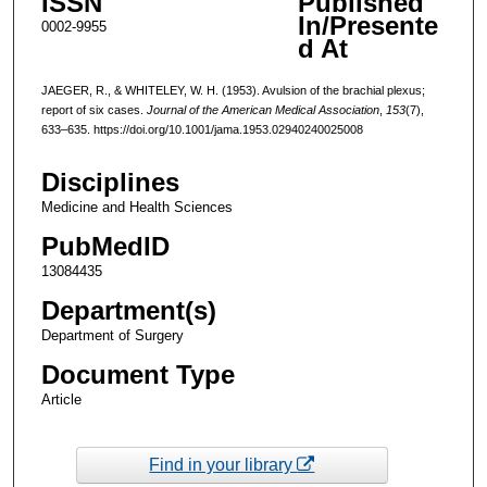
ISSN
Published
In/Presente
0002-9955
d At
JAEGER, R., & WHITELEY, W. H. (1953). Avulsion of the brachial plexus;
report of six cases.
Journal of the American Medical Association
,
153
(7),
633–635. https://doi.org/10.1001/jama.1953.02940240025008
Disciplines
Medicine and Health Sciences
PubMedID
13084435
Department(s)
Department of Surgery
Document Type
Article
Find in your library