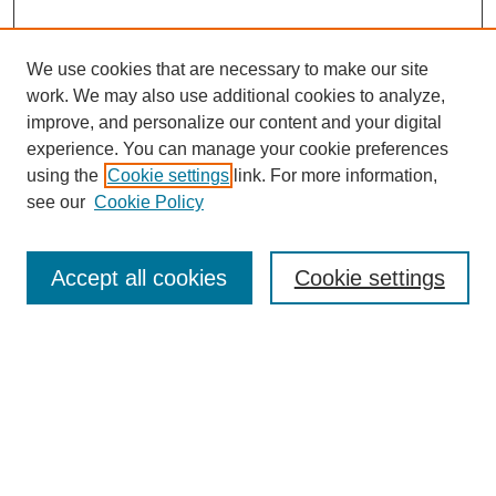
We use cookies that are necessary to make our site
work. We may also use additional cookies to analyze,
improve, and personalize our content and your digital
experience. You can manage your cookie preferences
using the
Cookie settings
link. For more information,
see our
Cookie Policy
Search
Accept all cookies
Cookie settings
Enter search terms:
Select context to search:
Advanced Search
Notify me via email or
RSS