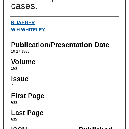
cases.
Authors
R JAEGER
W H WHITELEY
Publication/Presentation Date
10-17-1953
Volume
153
Issue
7
First Page
633
Last Page
635