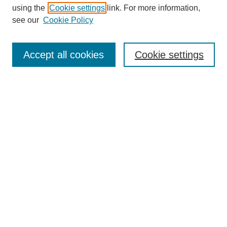
using the
Cookie settings
link. For more information,
see our
Cookie Policy
Search
Accept all cookies
Cookie settings
Enter search terms:
Select context to search:
Advanced Search
Notify me via email or
RSS
Browse
Collections
Disciplines
Authors