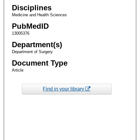
Disciplines
Medicine and Health Sciences
PubMedID
13005376
Department(s)
Department of Surgery
Document Type
Article
Find in your library