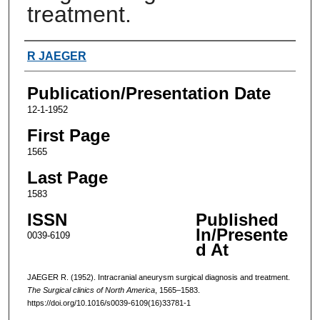
treatment.
Authors
R JAEGER
Publication/Presentation Date
12-1-1952
First Page
1565
Last Page
1583
ISSN
Published
In/Presente
0039-6109
d At
JAEGER R. (1952). Intracranial aneurysm surgical diagnosis and treatment.
The Surgical clinics of North America
, 1565–1583.
https://doi.org/10.1016/s0039-6109(16)33781-1