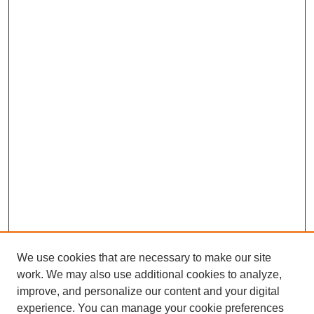
We use cookies that are necessary to make our site
work. We may also use additional cookies to analyze,
improve, and personalize our content and your digital
experience. You can manage your cookie preferences