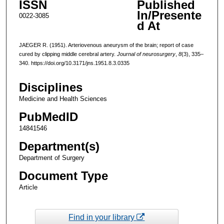
ISSN
Published
In/Presente
0022-3085
d At
JAEGER R. (1951). Arteriovenous aneurysm of the brain; report of case
cured by clipping middle cerebral artery.
Journal of neurosurgery
,
8
(3), 335–
340. https://doi.org/10.3171/jns.1951.8.3.0335
Disciplines
Medicine and Health Sciences
PubMedID
14841546
Department(s)
Department of Surgery
Document Type
Article
Find in your library