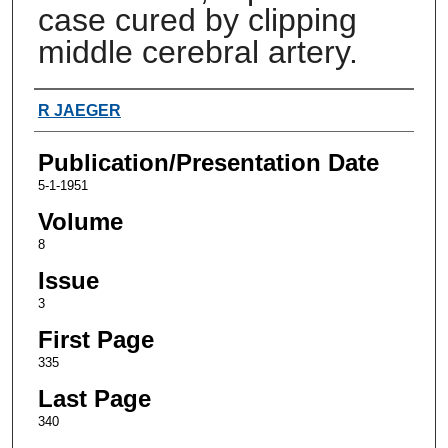
case cured by clipping
middle cerebral artery.
Authors
R JAEGER
Publication/Presentation Date
5-1-1951
Volume
8
Issue
3
First Page
335
Last Page
340