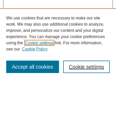
We use cookies that are necessary to make our site
work. We may also use additional cookies to analyze,
improve, and personalize our content and your digital
experience. You can manage your cookie preferences
using the
Cookie settings
link. For more information,
see our
Cookie Policy
Search
Accept all cookies
Cookie settings
Enter search terms:
Select context to search:
Advanced Search
Notify me via email or
RSS