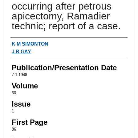
occurring after petrous
apicectomy, Ramadier
technic; report of a case.
Authors
K M SIMONTON
J R GAY
Publication/Presentation Date
7-1-1948
Volume
60
Issue
1
First Page
86