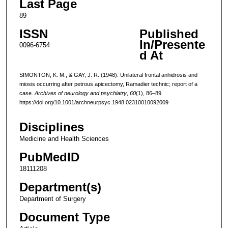
Last Page
89
ISSN
Published
In/Presente
0096-6754
d At
SIMONTON, K. M., & GAY, J. R. (1948). Unilateral frontal anhidrosis and
miosis occurring after petrous apicectomy, Ramadier technic; report of a
case.
Archives of neurology and psychiatry
,
60
(1), 86–89.
https://doi.org/10.1001/archneurpsyc.1948.02310010092009
Disciplines
Medicine and Health Sciences
PubMedID
18111208
Department(s)
Department of Surgery
Document Type