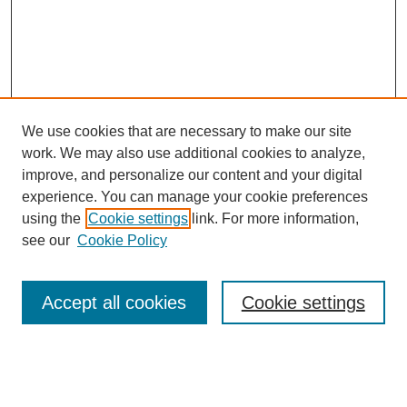
We use cookies that are necessary to make our site
work. We may also use additional cookies to analyze,
improve, and personalize our content and your digital
experience. You can manage your cookie preferences
using the
Cookie settings
link. For more information,
see our
Cookie Policy
Search
Accept all cookies
Cookie settings
Enter search terms:
Select context to search: