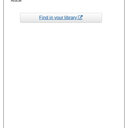
Article
Find in your library