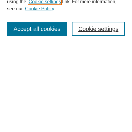
using the
Cookie settings
link. For more information,
see our
Cookie Policy
Search
Accept all cookies
Cookie settings
Enter search terms:
Select context to search:
Advanced Search
Notify me via email or
RSS
Browse
Collections
Disciplines
Authors