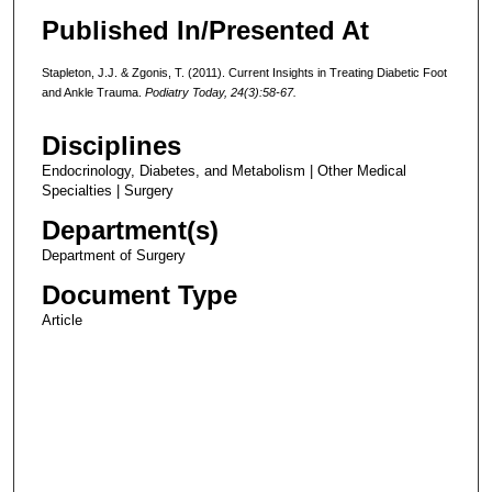
Published In/Presented At
Stapleton, J.J. & Zgonis, T. (2011). Current Insights in Treating Diabetic Foot
and Ankle Trauma.
Podiatry Today, 24(3):58-67.
Disciplines
Endocrinology, Diabetes, and Metabolism | Other Medical
Specialties | Surgery
Department(s)
Department of Surgery
Document Type
Article