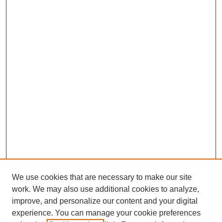
We use cookies that are necessary to make our site
work. We may also use additional cookies to analyze,
improve, and personalize our content and your digital
experience. You can manage your cookie preferences