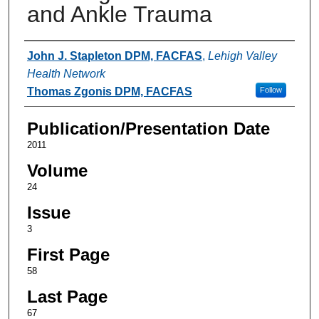
and Ankle Trauma
Authors
John J. Stapleton DPM, FACFAS
,
Lehigh Valley
Health Network
Thomas Zgonis DPM, FACFAS
Follow
Publication/Presentation Date
2011
Volume
24
Issue
3
First Page
58
Last Page
67