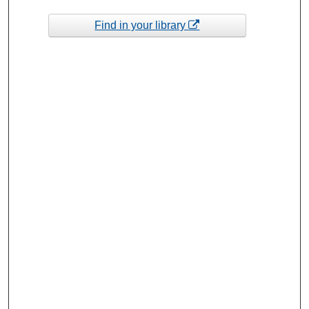
Find in your library