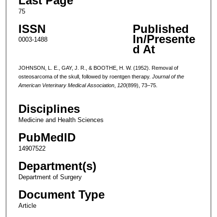
Last Page
75
ISSN
Published
In/Presente
0003-1488
d At
JOHNSON, L. E., GAY, J. R., & BOOTHE, H. W. (1952). Removal of
osteosarcoma of the skull, followed by roentgen therapy.
Journal of the
American Veterinary Medical Association
,
120
(899), 73–75.
Disciplines
Medicine and Health Sciences
PubMedID
14907522
Department(s)
Department of Surgery
Document Type
Article