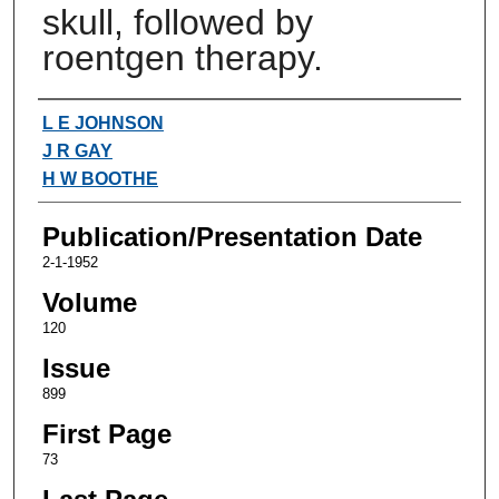
skull, followed by
roentgen therapy.
Authors
L E JOHNSON
J R GAY
H W BOOTHE
Publication/Presentation Date
2-1-1952
Volume
120
Issue
899
First Page
73