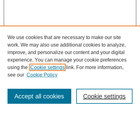
We use cookies that are necessary to make our site
work. We may also use additional cookies to analyze,
improve, and personalize our content and your digital
experience. You can manage your cookie preferences
using the
Cookie settings
link. For more information,
see our
Cookie Policy
Search
Accept all cookies
Cookie settings
Enter search terms:
Select context to search: