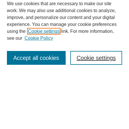
We use cookies that are necessary to make our site
work. We may also use additional cookies to analyze,
improve, and personalize our content and your digital
experience. You can manage your cookie preferences
using the
Cookie settings
link. For more information,
see our
Cookie Policy
Search
Accept all cookies
Cookie settings
Enter search terms:
Select context to search:
Advanced Search
Notify me via email or
RSS
Browse