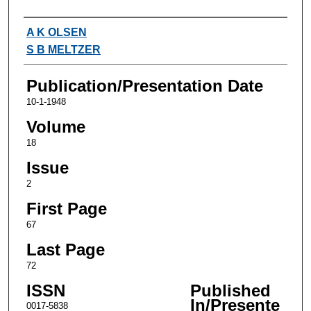
Authors
A K OLSEN
S B MELTZER
Publication/Presentation Date
10-1-1948
Volume
18
Issue
2
First Page
67
Last Page
72
ISSN
Published
In/Presente
0017-5838