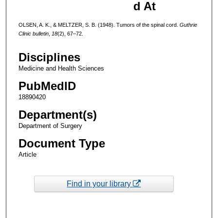
d At
OLSEN, A. K., & MELTZER, S. B. (1948). Tumors of the spinal cord.
Guthrie
Clinic bulletin
,
18
(2), 67–72.
Disciplines
Medicine and Health Sciences
PubMedID
18890420
Department(s)
Department of Surgery
Document Type
Article
Find in your library