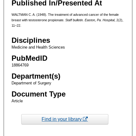
Published In/Presented At
WALTMAN C. A. (1948). The treatment of advanced cancer of the female
breast with testosterone propionate.
Staff bulletin. Easton, Pa. Hospital
,
1
(2),
11–22.
Disciplines
Medicine and Health Sciences
PubMedID
18864769
Department(s)
Department of Surgery
Document Type
Article
Find in your library