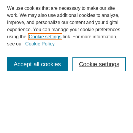
We use cookies that are necessary to make our site
work. We may also use additional cookies to analyze,
improve, and personalize our content and your digital
experience. You can manage your cookie preferences
using the
Cookie settings
link. For more information,
see our
Cookie Policy
Search
Accept all cookies
Cookie settings
Enter search terms:
Select context to search:
Advanced Search
Notify me via email or
RSS