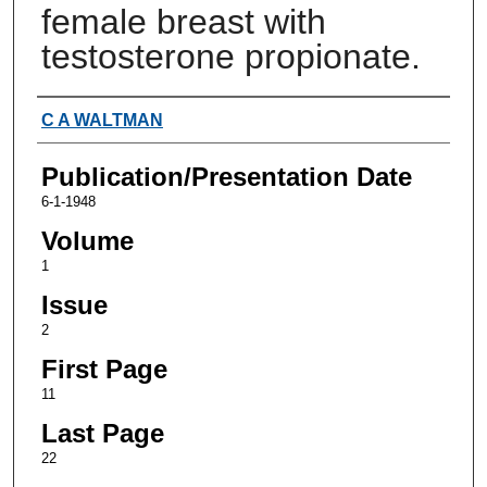
female breast with
testosterone propionate.
Authors
C A WALTMAN
Publication/Presentation Date
6-1-1948
Volume
1
Issue
2
First Page
11
Last Page
22