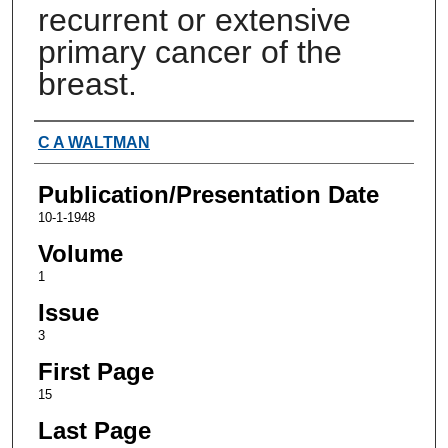
recurrent or extensive
primary cancer of the
breast.
Authors
C A WALTMAN
Publication/Presentation Date
10-1-1948
Volume
1
Issue
3
First Page
15
Last Page