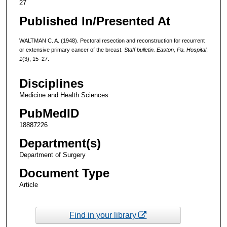
27
Published In/Presented At
WALTMAN C. A. (1948). Pectoral resection and reconstruction for recurrent
or extensive primary cancer of the breast.
Staff bulletin. Easton, Pa. Hospital
,
1
(3), 15–27.
Disciplines
Medicine and Health Sciences
PubMedID
18887226
Department(s)
Department of Surgery
Document Type
Article
Find in your library