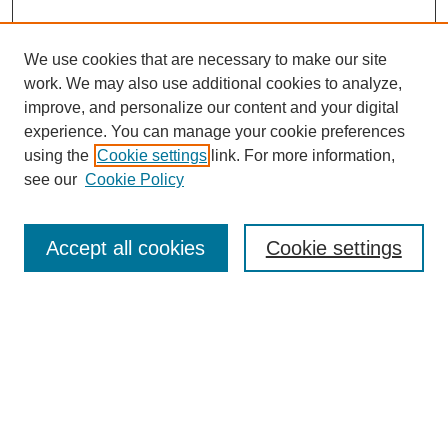
We use cookies that are necessary to make our site
work. We may also use additional cookies to analyze,
improve, and personalize our content and your digital
experience. You can manage your cookie preferences
using the
Cookie settings
link. For more information,
see our
Cookie Policy
Search
Accept all cookies
Cookie settings
Enter search terms:
Select context to search:
Advanced Search
Notify me via email or
RSS