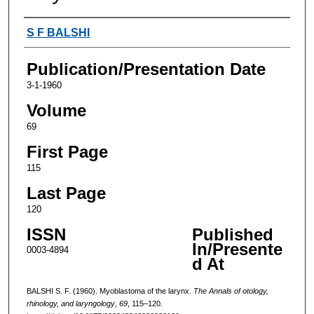
Authors
S F BALSHI
Publication/Presentation Date
3-1-1960
Volume
69
First Page
115
Last Page
120
ISSN
Published
In/Presente
0003-4894
d At
BALSHI S. F. (1960). Myoblastoma of the larynx.
The Annals of otology,
rhinology, and laryngology
,
69
, 115–120.