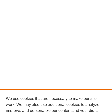
We use cookies that are necessary to make our site
work. We may also use additional cookies to analyze,
improve, and personalize our content and your digital