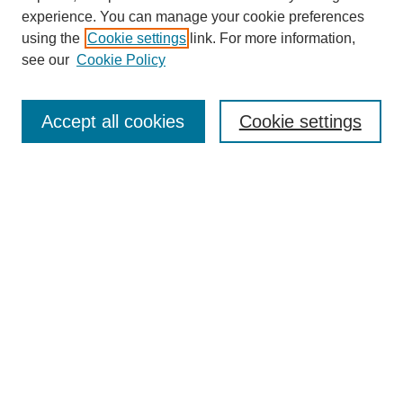
experience. You can manage your cookie preferences
using the
Cookie settings
link. For more information,
see our
Cookie Policy
Search
Accept all cookies
Cookie settings
Enter search terms:
Select context to search:
Advanced Search
Notify me via email or
RSS
Browse
Collections
Disciplines