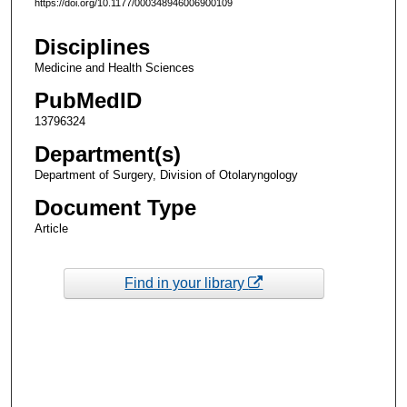
https://doi.org/10.1177/000348946006900109
Disciplines
Medicine and Health Sciences
PubMedID
13796324
Department(s)
Department of Surgery, Division of Otolaryngology
Document Type
Article
Find in your library