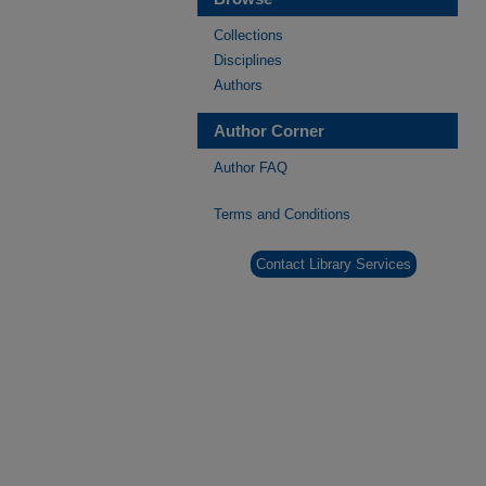
Collections
Disciplines
Authors
Author Corner
Author FAQ
Terms and Conditions
Contact Library Services