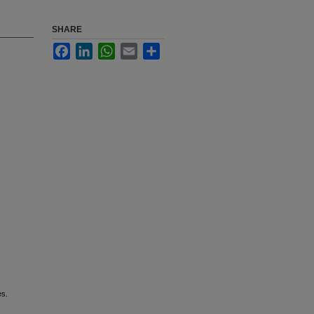
SHARE
Facebook
LinkedIn
WhatsApp
Email
Share
es.