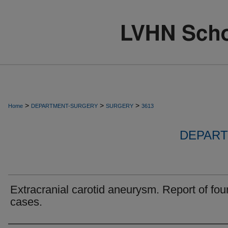
>
>
>
Home
DEPARTMENT-SURGERY
SURGERY
3613
DEPART
Extracranial carotid aneurysm. Report of fou
cases.