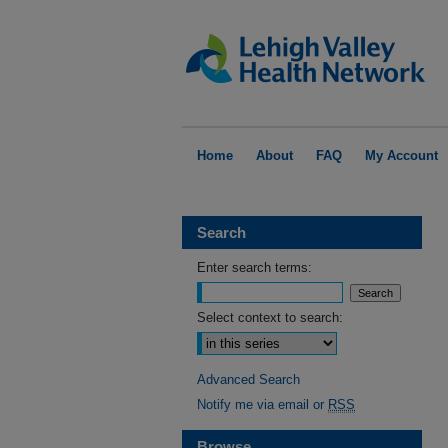
Home
About
FAQ
My Account
Search
Enter search terms:
Select context to search:
Advanced Search
Notify me via email or
RSS
Browse