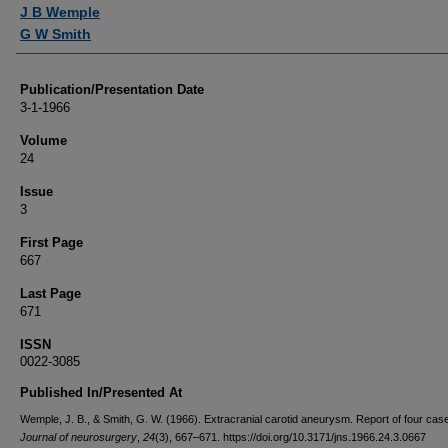
Authors
J B Wemple
G W Smith
Publication/Presentation Date
3-1-1966
Volume
24
Issue
3
First Page
667
Last Page
671
ISSN
0022-3085
Published In/Presented At
Wemple, J. B., & Smith, G. W. (1966). Extracranial carotid aneurysm. Report of four cas
Journal of neurosurgery
,
24
(3), 667–671. https://doi.org/10.3171/jns.1966.24.3.0667