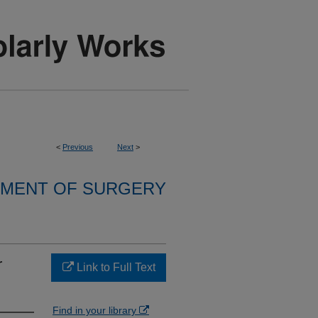
<
Previous
Next
>
MENT OF SURGERY
r
Link to Full Text
Find in your library