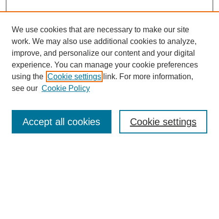
We use cookies that are necessary to make our site
work. We may also use additional cookies to analyze,
improve, and personalize our content and your digital
experience. You can manage your cookie preferences
using the
Cookie settings
link. For more information,
see our
Cookie Policy
Search
Accept all cookies
Cookie settings
Enter search terms:
Select context to search:
Advanced Search
Notify me via email or
RSS