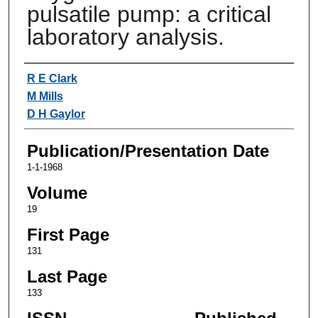
pulsatile pump: a critical
laboratory analysis.
Authors
R E Clark
M Mills
D H Gaylor
Publication/Presentation Date
1-1-1968
Volume
19
First Page
131
Last Page
133