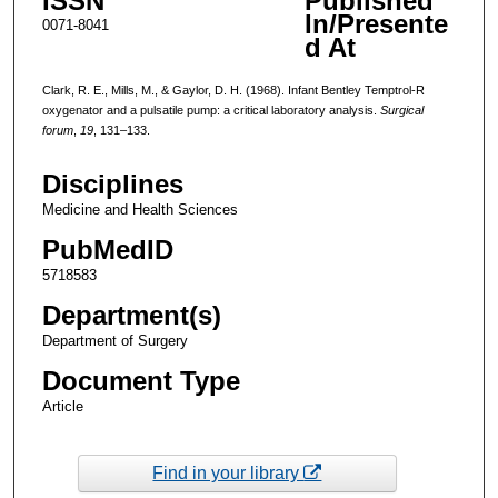
ISSN
Published
In/Presente
0071-8041
d At
Clark, R. E., Mills, M., & Gaylor, D. H. (1968). Infant Bentley Temptrol-R
oxygenator and a pulsatile pump: a critical laboratory analysis.
Surgical
forum
,
19
, 131–133.
Disciplines
Medicine and Health Sciences
PubMedID
5718583
Department(s)
Department of Surgery
Document Type
Article
Find in your library