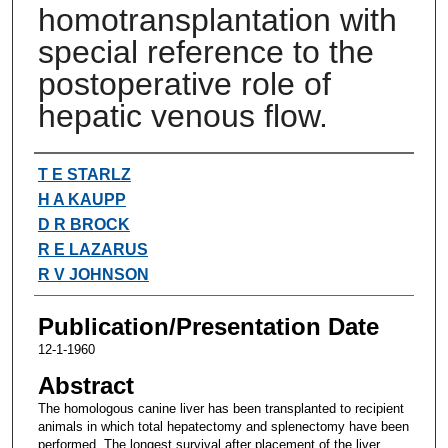
homotransplantation with
special reference to the
postoperative role of
hepatic venous flow.
Authors
T E STARLZ
H A KAUPP
D R BROCK
R E LAZARUS
R V JOHNSON
Publication/Presentation Date
12-1-1960
Abstract
The homologous canine liver has been transplanted to recipient
animals in which total hepatectomy and splenectomy have been
performed. The longest survival after placement of the liver