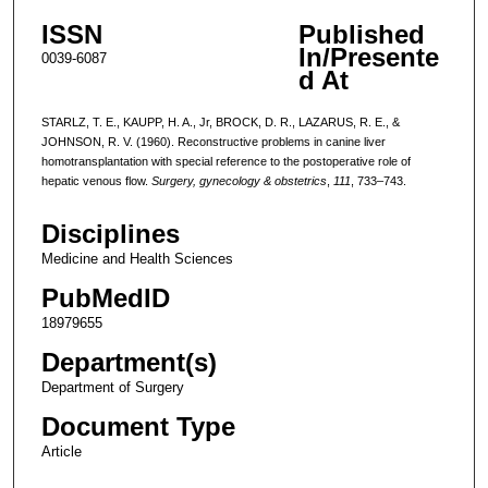
ISSN
Published
In/Presente
0039-6087
d At
STARLZ, T. E., KAUPP, H. A., Jr, BROCK, D. R., LAZARUS, R. E., &
JOHNSON, R. V. (1960). Reconstructive problems in canine liver
homotransplantation with special reference to the postoperative role of
hepatic venous flow.
Surgery, gynecology & obstetrics
,
111
, 733–743.
Disciplines
Medicine and Health Sciences
PubMedID
18979655
Department(s)
Department of Surgery
Document Type
Article