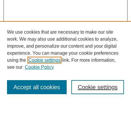
We use cookies that are necessary to make our site
work. We may also use additional cookies to analyze,
improve, and personalize our content and your digital
experience. You can manage your cookie preferences
using the
Cookie settings
link. For more information,
see our
Cookie Policy
Search
Accept all cookies
Cookie settings
Enter search terms:
Select context to search: