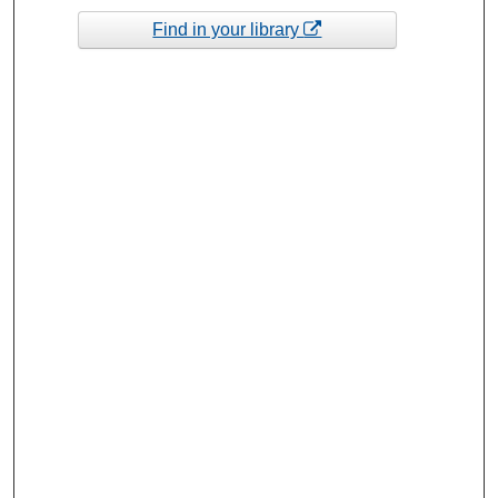
Find in your library