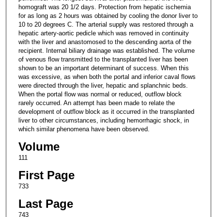
homograft was 20 1/2 days. Protection from hepatic ischemia
for as long as 2 hours was obtained by cooling the donor liver to
10 to 20 degrees C. The arterial supply was restored through a
hepatic artery-aortic pedicle which was removed in continuity
with the liver and anastomosed to the descending aorta of the
recipient. Internal biliary drainage was established. The volume
of venous flow transmitted to the transplanted liver has been
shown to be an important determinant of success. When this
was excessive, as when both the portal and inferior caval flows
were directed through the liver, hepatic and splanchnic beds.
When the portal flow was normal or reduced, outflow block
rarely occurred. An attempt has been made to relate the
development of outflow block as it occurred in the transplanted
liver to other circumstances, including hemorrhagic shock, in
which similar phenomena have been observed.
Volume
111
First Page
733
Last Page
743