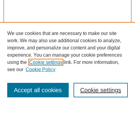
We use cookies that are necessary to make our site
work. We may also use additional cookies to analyze,
improve, and personalize our content and your digital
experience. You can manage your cookie preferences
using the
Cookie settings
link. For more information,
see our
Cookie Policy
Search
Accept all cookies
Cookie settings
Enter search terms:
Select context to search: