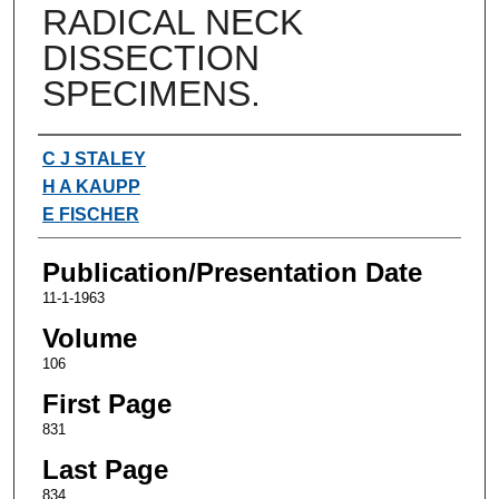
RADICAL NECK
DISSECTION
SPECIMENS.
Authors
C J STALEY
H A KAUPP
E FISCHER
Publication/Presentation Date
11-1-1963
Volume
106
First Page
831
Last Page
834