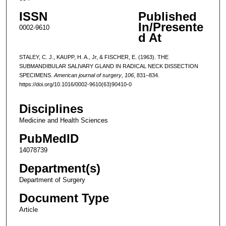
ISSN
Published
In/Presente
0002-9610
d At
STALEY, C. J., KAUPP, H. A., Jr, & FISCHER, E. (1963). THE
SUBMANDIBULAR SALIVARY GLAND IN RADICAL NECK DISSECTION
SPECIMENS.
American journal of surgery
,
106
, 831–834.
https://doi.org/10.1016/0002-9610(63)90410-0
Disciplines
Medicine and Health Sciences
PubMedID
14078739
Department(s)
Department of Surgery
Document Type
Article