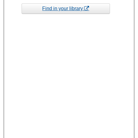
Find in your library