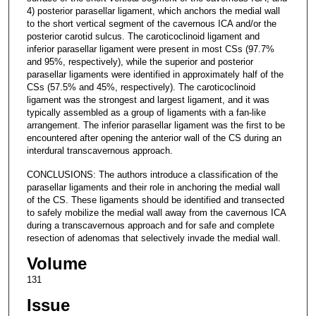
4) posterior parasellar ligament, which anchors the medial wall
to the short vertical segment of the cavernous ICA and/or the
posterior carotid sulcus. The caroticoclinoid ligament and
inferior parasellar ligament were present in most CSs (97.7%
and 95%, respectively), while the superior and posterior
parasellar ligaments were identified in approximately half of the
CSs (57.5% and 45%, respectively). The caroticoclinoid
ligament was the strongest and largest ligament, and it was
typically assembled as a group of ligaments with a fan-like
arrangement. The inferior parasellar ligament was the first to be
encountered after opening the anterior wall of the CS during an
interdural transcavernous approach.
CONCLUSIONS: The authors introduce a classification of the
parasellar ligaments and their role in anchoring the medial wall
of the CS. These ligaments should be identified and transected
to safely mobilize the medial wall away from the cavernous ICA
during a transcavernous approach and for safe and complete
resection of adenomas that selectively invade the medial wall.
Volume
131
Issue