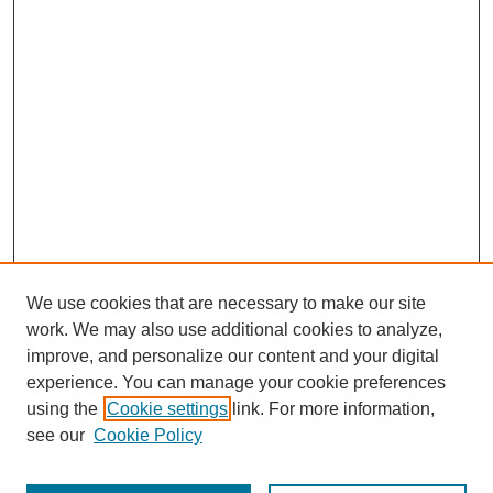
We use cookies that are necessary to make our site
work. We may also use additional cookies to analyze,
improve, and personalize our content and your digital
experience. You can manage your cookie preferences
using the
Cookie settings
link. For more information,
see our
Cookie Policy
Search