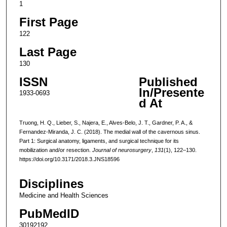
1
First Page
122
Last Page
130
ISSN
Published
In/Presente
1933-0693
d At
Truong, H. Q., Lieber, S., Najera, E., Alves-Belo, J. T., Gardner, P. A., &
Fernandez-Miranda, J. C. (2018). The medial wall of the cavernous sinus.
Part 1: Surgical anatomy, ligaments, and surgical technique for its
mobilization and/or resection.
Journal of neurosurgery
,
131
(1), 122–130.
https://doi.org/10.3171/2018.3.JNS18596
Disciplines
Medicine and Health Sciences
PubMedID
30192192