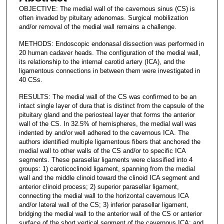
OBJECTIVE: The medial wall of the cavernous sinus (CS) is
often invaded by pituitary adenomas. Surgical mobilization
and/or removal of the medial wall remains a challenge.
METHODS: Endoscopic endonasal dissection was performed in
20 human cadaver heads. The configuration of the medial wall,
its relationship to the internal carotid artery (ICA), and the
ligamentous connections in between them were investigated in
40 CSs.
RESULTS: The medial wall of the CS was confirmed to be an
intact single layer of dura that is distinct from the capsule of the
pituitary gland and the periosteal layer that forms the anterior
wall of the CS. In 32.5% of hemispheres, the medial wall was
indented by and/or well adhered to the cavernous ICA. The
authors identified multiple ligamentous fibers that anchored the
medial wall to other walls of the CS and/or to specific ICA
segments. These parasellar ligaments were classified into 4
groups: 1) caroticoclinoid ligament, spanning from the medial
wall and the middle clinoid toward the clinoid ICA segment and
anterior clinoid process; 2) superior parasellar ligament,
connecting the medial wall to the horizontal cavernous ICA
and/or lateral wall of the CS; 3) inferior parasellar ligament,
bridging the medial wall to the anterior wall of the CS or anterior
surface of the short vertical segment of the cavernous ICA; and