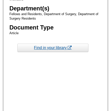
Department(s)
Fellows and Residents, Department of Surgery, Department of
Surgery Residents
Document Type
Article
Find in your library