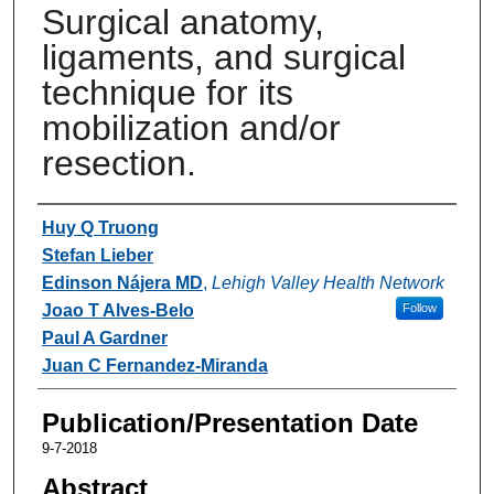
Surgical anatomy,
ligaments, and surgical
technique for its
mobilization and/or
resection.
Authors
Huy Q Truong
Stefan Lieber
Edinson Nájera MD
,
Lehigh Valley Health Network
Joao T Alves-Belo
Follow
Paul A Gardner
Juan C Fernandez-Miranda
Publication/Presentation Date
9-7-2018
Abstract