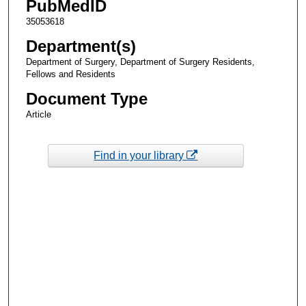
PubMedID
35053618
Department(s)
Department of Surgery, Department of Surgery Residents,
Fellows and Residents
Document Type
Article
Find in your library