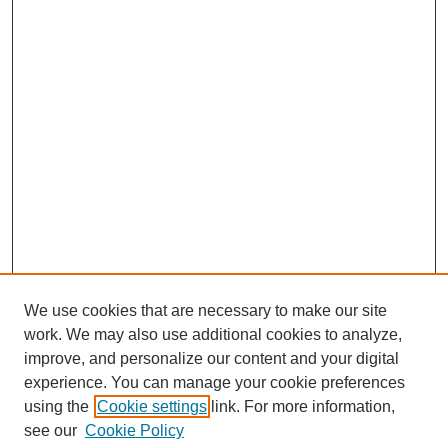
We use cookies that are necessary to make our site
work. We may also use additional cookies to analyze,
improve, and personalize our content and your digital
experience. You can manage your cookie preferences
using the
Cookie settings
link. For more information,
see our
Cookie Policy