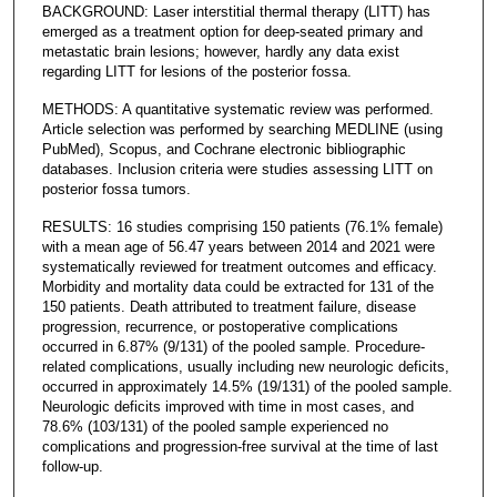
BACKGROUND: Laser interstitial thermal therapy (LITT) has
emerged as a treatment option for deep-seated primary and
metastatic brain lesions; however, hardly any data exist
regarding LITT for lesions of the posterior fossa.
METHODS: A quantitative systematic review was performed.
Article selection was performed by searching MEDLINE (using
PubMed), Scopus, and Cochrane electronic bibliographic
databases. Inclusion criteria were studies assessing LITT on
posterior fossa tumors.
RESULTS: 16 studies comprising 150 patients (76.1% female)
with a mean age of 56.47 years between 2014 and 2021 were
systematically reviewed for treatment outcomes and efficacy.
Morbidity and mortality data could be extracted for 131 of the
150 patients. Death attributed to treatment failure, disease
progression, recurrence, or postoperative complications
occurred in 6.87% (9/131) of the pooled sample. Procedure-
related complications, usually including new neurologic deficits,
occurred in approximately 14.5% (19/131) of the pooled sample.
Neurologic deficits improved with time in most cases, and
78.6% (103/131) of the pooled sample experienced no
complications and progression-free survival at the time of last
follow-up.