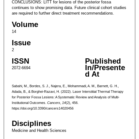
CONCLUSIONS: LITT for lesions of the posterior fossa
continues to show promising data. Future clinical cohort studies
are required to further direct treatment recommendations.
Volume
14
Issue
2
ISSN
Published
In/Presente
2072-6694
d At
Sabahi, M., Bordes, S. J., Najera, E., Mohammadi, A. M., Barnett, G. H.,
Adada, B., & Borghei-Razavi, H. (2022). Laser Interstitial Thermal Therapy
for Posterior Fossa Lesions: A Systematic Review and Analysis of Multi-
Institutional Outcomes.
Cancers
,
14
(2), 456.
https://doi.org/10.3390/cancers14020456
Disciplines
Medicine and Health Sciences