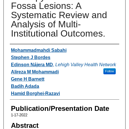
Fossa Lesions: A
Systematic Review and
Analysis of Multi-
Institutional Outcomes.
Authors
Mohammadmahdi Sabahi
Stephen J Bordes
Edinson Nájera MD
,
Lehigh Valley Health Network
Alireza M Mohammadi
Follow
Gene H Barnett
Badih Adada
Hamid Borghei-Razavi
Publication/Presentation Date
1-17-2022
Abstract