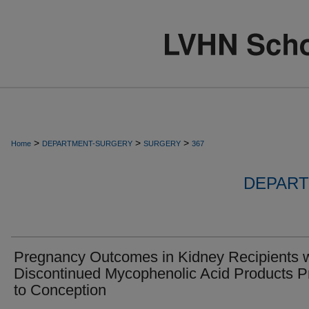
>
>
>
Home
DEPARTMENT-SURGERY
SURGERY
367
DEPART
Pregnancy Outcomes in Kidney Recipients 
Discontinued Mycophenolic Acid Products Pr
to Conception