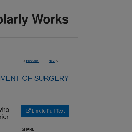
<
Previous
Next
>
MENT OF SURGERY
who
Link to Full Text
ior
SHARE