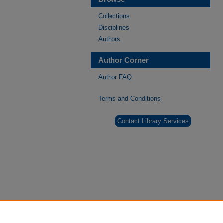
Collections
Disciplines
Authors
Author Corner
Author FAQ
Terms and Conditions
Contact Library Services