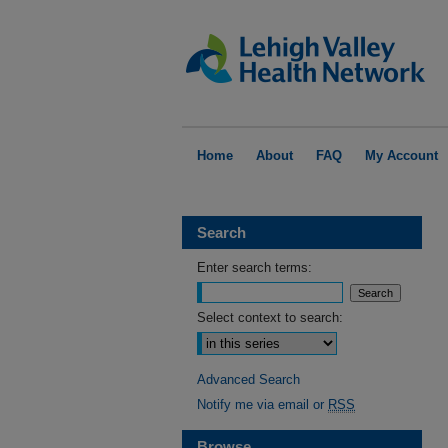
Home
About
FAQ
My Account
Search
Enter search terms:
Select context to search:
Advanced Search
Notify me via email or
RSS
Browse