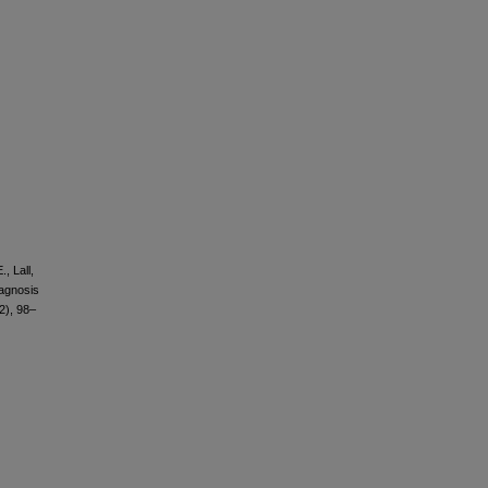
, Lall,
iagnosis
2), 98–