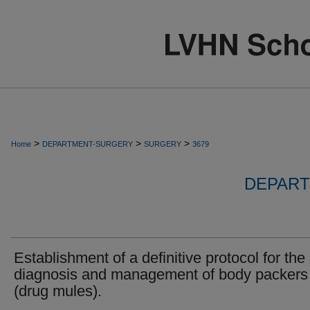
>
>
>
Home
DEPARTMENT-SURGERY
SURGERY
3679
DEPART
Establishment of a definitive protocol for the
diagnosis and management of body packers
(drug mules).