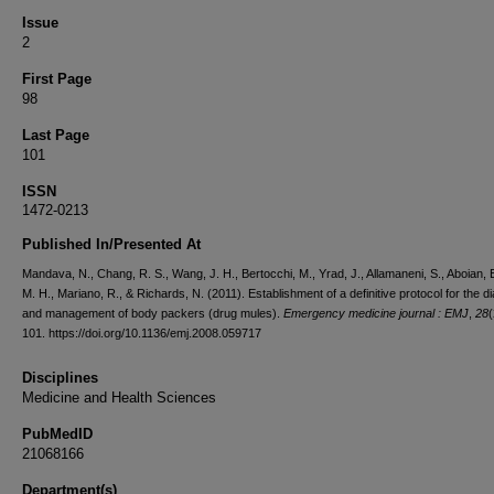
Issue
2
First Page
98
Last Page
101
ISSN
1472-0213
Published In/Presented At
Mandava, N., Chang, R. S., Wang, J. H., Bertocchi, M., Yrad, J., Allamaneni, S., Aboian, E.
M. H., Mariano, R., & Richards, N. (2011). Establishment of a definitive protocol for the d
and management of body packers (drug mules).
Emergency medicine journal : EMJ
,
28
(
101. https://doi.org/10.1136/emj.2008.059717
Disciplines
Medicine and Health Sciences
PubMedID
21068166
Department(s)