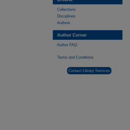
Collections
Disciplines
Authors
Author Corner
Author FAQ
Terms and Conditions
Contact Library Services