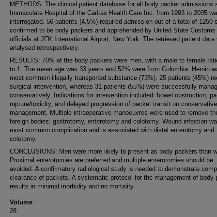
METHODS: The clinical patient database for all body packer admissions 
Immaculate Hospital of the Caritas Health Care Inc. from 1993 to 2005 w
interrogated. 56 patients (4.5%) required admission out of a total of 1250 
confirmed to be body packers and apprehended by United State Customs
officials at JFK International Airport, New York. The retrieved patient data
analysed retrospectively.
RESULTS: 70% of the body packers were men, with a male to female ratio
to 1. The mean age was 33 years and 52% were from Columbia. Heroin w
most common illegally transported substance (73%). 25 patients (45%) re
surgical intervention, whereas 31 patients (55%) were successfully mana
conservatively. Indications for intervention included: bowel obstruction, p
rupture/toxicity, and delayed progression of packet transit on conservative
management. Multiple intraoperative manoeuvres were used to remove th
foreign bodies: gastrotomy, enterotomy and colotomy. Wound infection wa
most common complication and is associated with distal enterotomy and
colotomy.
CONCLUSIONS: Men were more likely to present as body packers than 
Proximal enterotomies are preferred and multiple enterotomies should be
avoided. A confirmatory radiological study is needed to demonstrate comp
clearance of packets. A systematic protocol for the management of body
results in minimal morbidity and no mortality.
Volume
28