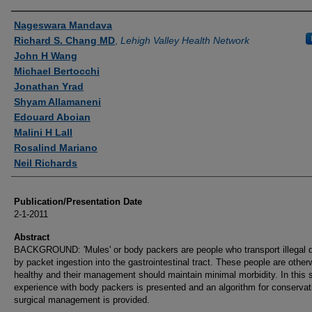
Authors
Nageswara Mandava
Richard S. Chang MD
,
Lehigh Valley Health Network
John H Wang
Michael Bertocchi
Jonathan Yrad
Shyam Allamaneni
Edouard Aboian
Malini H Lall
Rosalind Mariano
Neil Richards
Publication/Presentation Date
2-1-2011
Abstract
BACKGROUND: 'Mules' or body packers are people who transport illegal 
by packet ingestion into the gastrointestinal tract. These people are other
healthy and their management should maintain minimal morbidity. In this 
experience with body packers is presented and an algorithm for conservat
surgical management is provided.