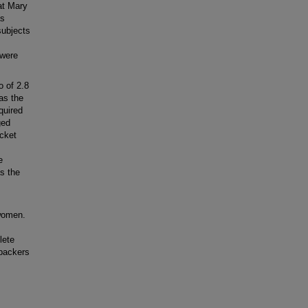
at Mary
as
subjects
 were
 of 2.8
as the
quired
ged
acket
e
s the
women.
lete
 packers