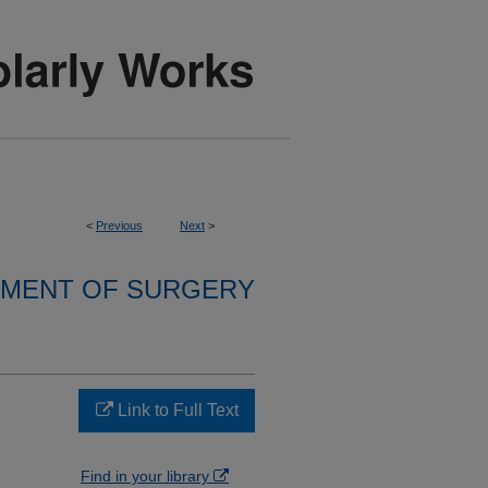
<
Previous
Next
>
MENT OF SURGERY
Link to Full Text
Find in your library