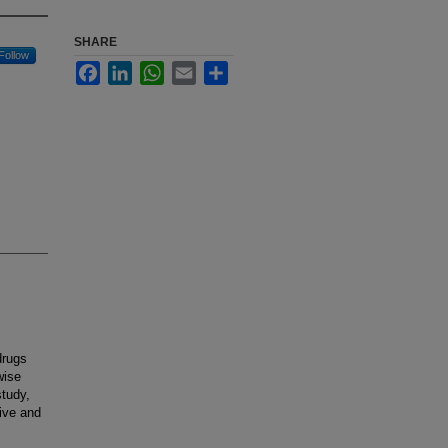
SHARE
Follow
Facebook
LinkedIn
WhatsApp
Email
Share
drugs
wise
study,
ive and