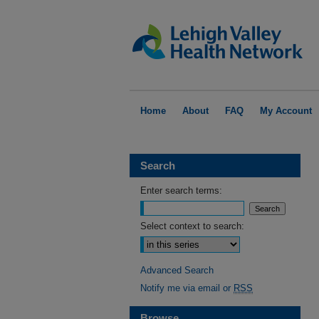
Home
About
FAQ
My Account
Search
Enter search terms:
Select context to search:
Advanced Search
Notify me via email or
RSS
Browse