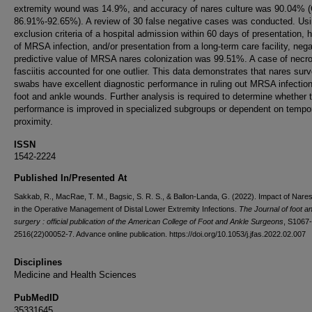
extremity wound was 14.9%, and accuracy of nares culture was 90.04% (
86.91%-92.65%). A review of 30 false negative cases was conducted. Us
exclusion criteria of a hospital admission within 60 days of presentation, h
of MRSA infection, and/or presentation from a long-term care facility, nega
predictive value of MRSA nares colonization was 99.51%. A case of necro
fasciitis accounted for one outlier. This data demonstrates that nares surv
swabs have excellent diagnostic performance in ruling out MRSA infection
foot and ankle wounds. Further analysis is required to determine whether t
performance is improved in specialized subgroups or dependent on tempo
proximity.
ISSN
1542-2224
Published In/Presented At
Sakkab, R., MacRae, T. M., Bagsic, S. R. S., & Ballon-Landa, G. (2022). Impact of Nar
in the Operative Management of Distal Lower Extremity Infections.
The Journal of foot a
surgery : official publication of the American College of Foot and Ankle Surgeons
, S1067-
2516(22)00052-7. Advance online publication. https://doi.org/10.1053/j.jfas.2022.02.007
Disciplines
Medicine and Health Sciences
PubMedID
35331645