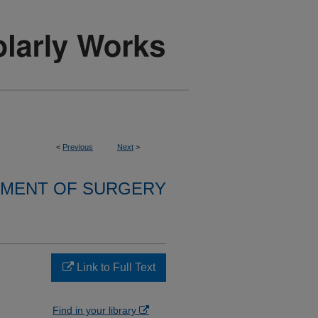
<
Previous
Next
>
MENT OF SURGERY
Link to Full Text
Find in your library