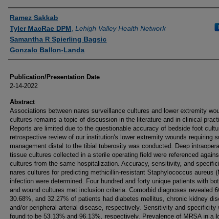
Authors
Ramez Sakkab
Tyler MacRae DPM
,
Lehigh Valley Health Network
Samantha R Spierling Bagsic
Gonzalo Ballon-Landa
Publication/Presentation Date
2-14-2022
Abstract
Associations between nares surveillance cultures and lower extremity wo
cultures remains a topic of discussion in the literature and in clinical pract
Reports are limited due to the questionable accuracy of bedside foot cultu
retrospective review of our institution's lower extremity wounds requiring s
management distal to the tibial tuberosity was conducted. Deep intraopera
tissue cultures collected in a sterile operating field were referenced again
cultures from the same hospitalization. Accuracy, sensitivity, and specifici
nares cultures for predicting methicillin-resistant Staphylococcus aureus
infection were determined. Four hundred and forty unique patients with bo
and wound cultures met inclusion criteria. Comorbid diagnoses revealed 
30.68%, and 32.27% of patients had diabetes mellitus, chronic kidney di
and/or peripheral arterial disease, respectively. Sensitivity and specificity
found to be 53.13% and 96.13%, respectively. Prevalence of MRSA in a l