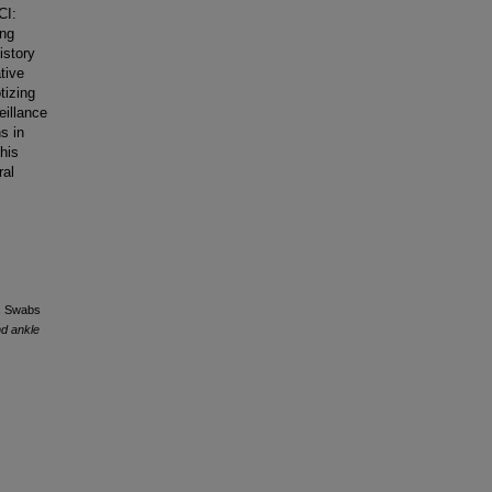
CI:
ing
istory
tive
tizing
eillance
s in
his
ral
es Swabs
nd ankle