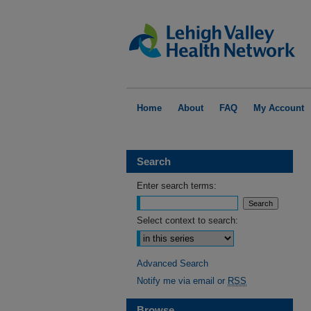
Home
About
FAQ
My Account
Search
Enter search terms:
Select context to search:
Advanced Search
Notify me via email or
RSS
Browse