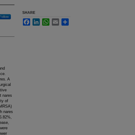
SHARE
Follow
Facebook
LinkedIn
WhatsApp
Email
Share
und
ice.
res. A
urgical
tive
st nares
ty of
 (MRSA)
th nares
66.82%,
sease,
 were
ower