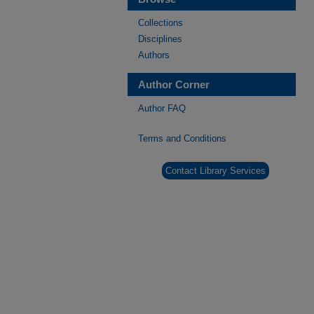
Collections
Disciplines
Authors
Author Corner
Author FAQ
Terms and Conditions
Contact Library Services