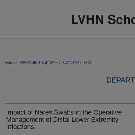
>
>
>
Home
DEPARTMENT-SURGERY
SURGERY
3683
DEPART
Impact of Nares Swabs in the Operative
Management of Distal Lower Extremity
Infections.