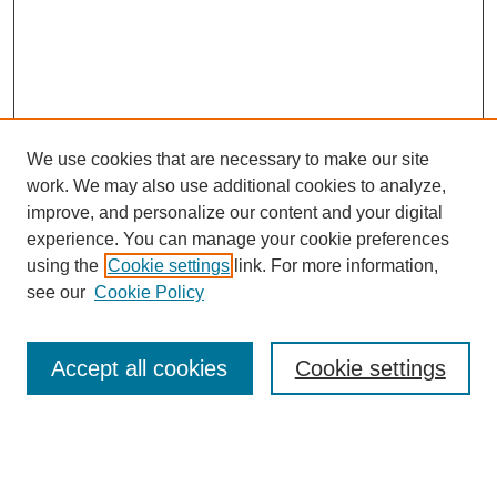
We use cookies that are necessary to make our site
work. We may also use additional cookies to analyze,
improve, and personalize our content and your digital
experience. You can manage your cookie preferences
using the
Cookie settings
link. For more information,
see our
Cookie Policy
Search
Accept all cookies
Cookie settings
Enter search terms:
Select context to search: