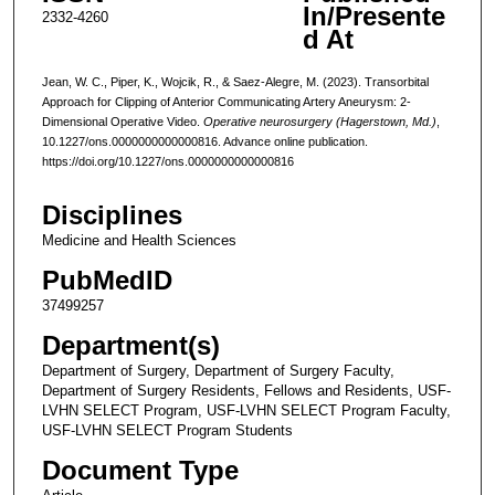
In/Presente
2332-4260
d At
Jean, W. C., Piper, K., Wojcik, R., & Saez-Alegre, M. (2023). Transorbital
Approach for Clipping of Anterior Communicating Artery Aneurysm: 2-
Dimensional Operative Video.
Operative neurosurgery (Hagerstown, Md.)
,
10.1227/ons.0000000000000816. Advance online publication.
https://doi.org/10.1227/ons.0000000000000816
Disciplines
Medicine and Health Sciences
PubMedID
37499257
Department(s)
Department of Surgery, Department of Surgery Faculty,
Department of Surgery Residents, Fellows and Residents, USF-
LVHN SELECT Program, USF-LVHN SELECT Program Faculty,
USF-LVHN SELECT Program Students
Document Type