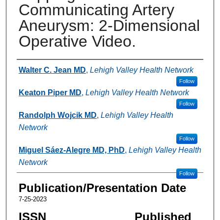
Communicating Artery
Aneurysm: 2-Dimensional
Operative Video.
Authors
Walter C. Jean MD
,
Lehigh Valley Health Network
Follow
Keaton Piper MD
,
Lehigh Valley Health Network
Follow
Randolph Wojcik MD
,
Lehigh Valley Health
Network
Follow
Miguel Sáez-Alegre MD, PhD
,
Lehigh Valley Health
Network
Follow
Publication/Presentation Date
7-25-2023
ISSN
Published