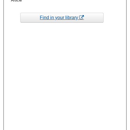
Article
Find in your library