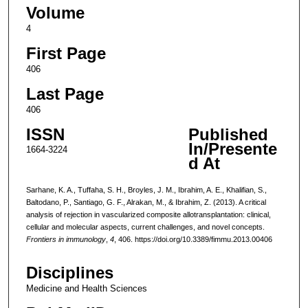
Volume
4
First Page
406
Last Page
406
ISSN
Published
In/Presente
1664-3224
d At
Sarhane, K. A., Tuffaha, S. H., Broyles, J. M., Ibrahim, A. E., Khalifian, S.,
Baltodano, P., Santiago, G. F., Alrakan, M., & Ibrahim, Z. (2013). A critical
analysis of rejection in vascularized composite allotransplantation: clinical,
cellular and molecular aspects, current challenges, and novel concepts.
Frontiers in immunology
,
4
, 406. https://doi.org/10.3389/fimmu.2013.00406
Disciplines
Medicine and Health Sciences