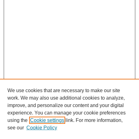
We use cookies that are necessary to make our site
work. We may also use additional cookies to analyze,
improve, and personalize our content and your digital
experience. You can manage your cookie preferences
using the
Cookie settings
link. For more information,
see our
Cookie Policy
Search