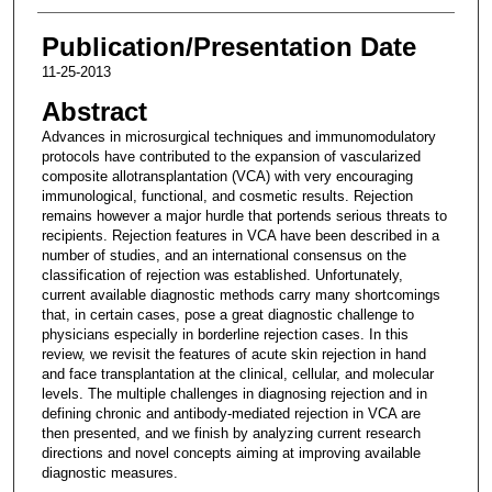
Publication/Presentation Date
11-25-2013
Abstract
Advances in microsurgical techniques and immunomodulatory
protocols have contributed to the expansion of vascularized
composite allotransplantation (VCA) with very encouraging
immunological, functional, and cosmetic results. Rejection
remains however a major hurdle that portends serious threats to
recipients. Rejection features in VCA have been described in a
number of studies, and an international consensus on the
classification of rejection was established. Unfortunately,
current available diagnostic methods carry many shortcomings
that, in certain cases, pose a great diagnostic challenge to
physicians especially in borderline rejection cases. In this
review, we revisit the features of acute skin rejection in hand
and face transplantation at the clinical, cellular, and molecular
levels. The multiple challenges in diagnosing rejection and in
defining chronic and antibody-mediated rejection in VCA are
then presented, and we finish by analyzing current research
directions and novel concepts aiming at improving available
diagnostic measures.