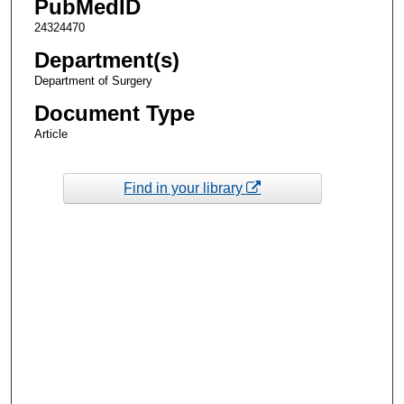
PubMedID
24324470
Department(s)
Department of Surgery
Document Type
Article
Find in your library