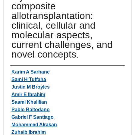
composite
allotransplantation:
clinical, cellular and
molecular aspects,
current challenges, and
novel concepts.
Authors
Karim A Sarhane
Sami H Tuffaha
Justin M Broyles
Amir E Ibrahim
Saami Khalifian
Pablo Baltodano
Gabriel F Santiago
Mohammed Alrakan
Zuhaib Ibrahim