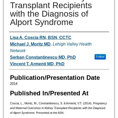
Transplant Recipients
with the Diagnosis of
Alport Syndrome
Authors
Lisa A. Coscia RN, BSN, CCTC
Michael J. Moritz MD
,
Lehigh Valley Health
Network
Serban Constantinescu MD, PhD
Follow
Vincent T. Armenti MD, PhD
Publication/Presentation Date
2014
Published In/Presented At
Coscia, L., Moritz, M., Constantinescu, S. & Armenti, V.T. (2014).
Pregnancy
and Maternal Outcomes in Kidney Transplant Recipients with the Diagnosis
of Alport Syndrome.
Presented at the ASN.