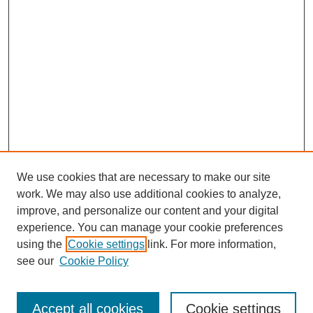
We use cookies that are necessary to make our site
work. We may also use additional cookies to analyze,
improve, and personalize our content and your digital
experience. You can manage your cookie preferences
using the
Cookie settings
link. For more information,
see our
Cookie Policy
Search
Accept all cookies
Cookie settings
Enter search terms: