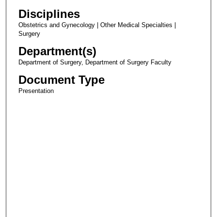
Disciplines
Obstetrics and Gynecology | Other Medical Specialties |
Surgery
Department(s)
Department of Surgery, Department of Surgery Faculty
Document Type
Presentation