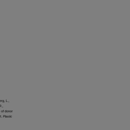
erg, L.,
R.,
e of donor
ft.
Plastic