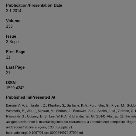
Publication/Presentation Date
3-1-2014
Volume
133
Issue
3 Suppl
First Page
21
Last Page
21
ISSN
1529-4242
Published In/Presented At
Barone, A. A. L., Ibrahim, Z., Khalifian, S., Sarhane, K. A., Furtmüller, G., Fryer, M., Goldb
Wimmers, E., Wu, L., Alrakan, M., Shores, J., Bonawitz, S. C., Sacks, J. M., Gordon, C. 
Raimondi, G., Cooney, D. S., Lee, W. P. A., & Brandacher, G. (2014). Abstract 11: the rol
antigen persistance in maintaining immune tolerance to a vascularized composite allogra
and reconstructive surgery
,
133
(3 Suppl), 21.
https://doi.org/10.1097/01.prs.0000444974.27904.cd