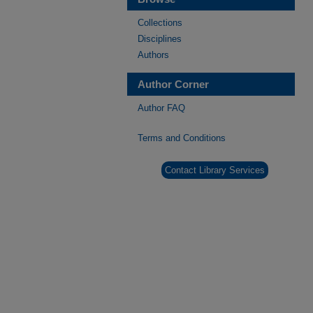
Collections
Disciplines
Authors
Author Corner
Author FAQ
Terms and Conditions
Contact Library Services