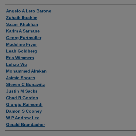
Authors
Angelo A Leto Barone
Zuhaib Ibrahim
Saami Khalifian
Karim A Sarhane
Georg Furtmüller
Madeline Fryer
Leah Goldberg
Eric Wimmers
Lehao Wu
Mohammed Alrakan
Jaimie Shores
Steven C Bonawitz
Justin M Sacks
Chad R Gordon
Giorgio Raimondi
Damon S Cooney
W P Andrew Lee
Gerald Brandacher