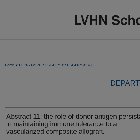
>
>
>
Home
DEPARTMENT-SURGERY
SURGERY
3712
DEPART
Abstract 11: the role of donor antigen persis
in maintaining immune tolerance to a
vascularized composite allograft.