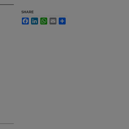
SHARE
Facebook
LinkedIn
WhatsApp
Email
Share