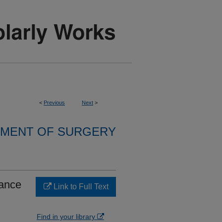
<
Previous
Next
>
MENT OF SURGERY
tance
Link to Full Text
Find in your library