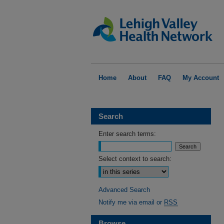
Home
About
FAQ
My Account
Search
Enter search terms:
Select context to search:
Advanced Search
Notify me via email or
RSS
Browse