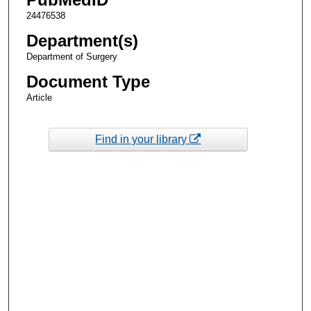
24476538
Department(s)
Department of Surgery
Document Type
Article
Find in your library