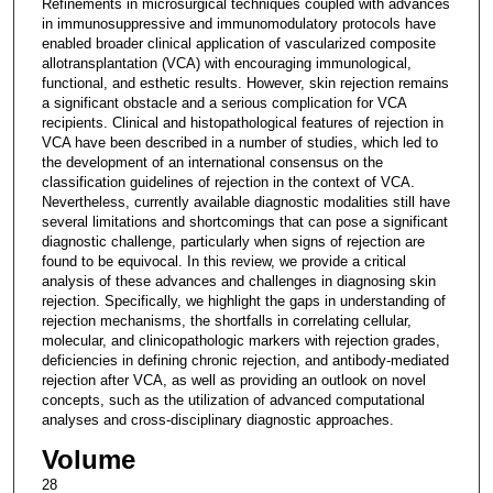
Refinements in microsurgical techniques coupled with advances
in immunosuppressive and immunomodulatory protocols have
enabled broader clinical application of vascularized composite
allotransplantation (VCA) with encouraging immunological,
functional, and esthetic results. However, skin rejection remains
a significant obstacle and a serious complication for VCA
recipients. Clinical and histopathological features of rejection in
VCA have been described in a number of studies, which led to
the development of an international consensus on the
classification guidelines of rejection in the context of VCA.
Nevertheless, currently available diagnostic modalities still have
several limitations and shortcomings that can pose a significant
diagnostic challenge, particularly when signs of rejection are
found to be equivocal. In this review, we provide a critical
analysis of these advances and challenges in diagnosing skin
rejection. Specifically, we highlight the gaps in understanding of
rejection mechanisms, the shortfalls in correlating cellular,
molecular, and clinicopathologic markers with rejection grades,
deficiencies in defining chronic rejection, and antibody-mediated
rejection after VCA, as well as providing an outlook on novel
concepts, such as the utilization of advanced computational
analyses and cross-disciplinary diagnostic approaches.
Volume
28