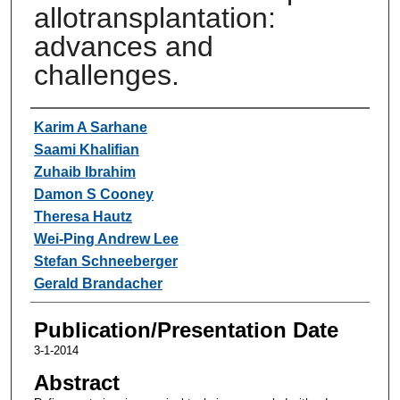
allotransplantation:
advances and
challenges.
Authors
Karim A Sarhane
Saami Khalifian
Zuhaib Ibrahim
Damon S Cooney
Theresa Hautz
Wei-Ping Andrew Lee
Stefan Schneeberger
Gerald Brandacher
Publication/Presentation Date
3-1-2014
Abstract