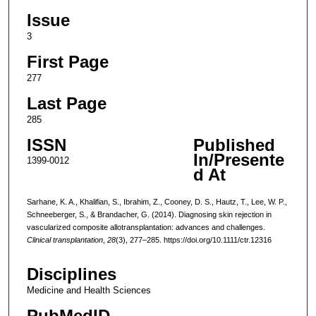
Issue
3
First Page
277
Last Page
285
ISSN
Published
In/Presente
1399-0012
d At
Sarhane, K. A., Khalifian, S., Ibrahim, Z., Cooney, D. S., Hautz, T., Lee, W. P.,
Schneeberger, S., & Brandacher, G. (2014). Diagnosing skin rejection in
vascularized composite allotransplantation: advances and challenges.
Clinical transplantation
,
28
(3), 277–285. https://doi.org/10.1111/ctr.12316
Disciplines
Medicine and Health Sciences
PubMedID