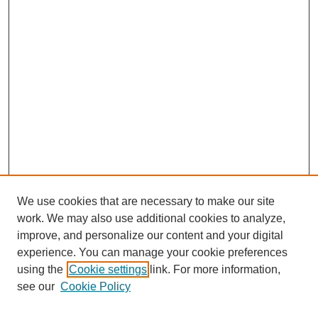
We use cookies that are necessary to make our site
work. We may also use additional cookies to analyze,
improve, and personalize our content and your digital
experience. You can manage your cookie preferences
using the
Cookie settings
link. For more information,
see our
Cookie Policy
Search