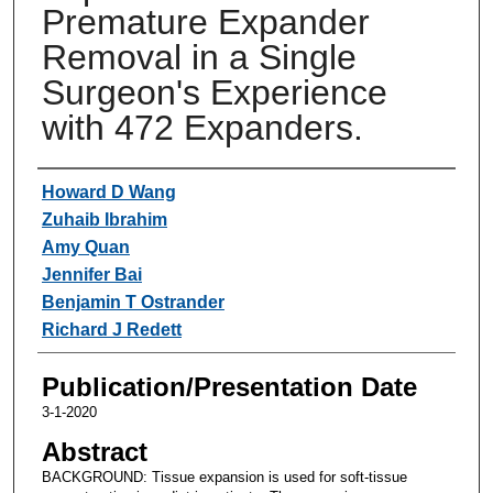
Premature Expander
Removal in a Single
Surgeon's Experience
with 472 Expanders.
Authors
Howard D Wang
Zuhaib Ibrahim
Amy Quan
Jennifer Bai
Benjamin T Ostrander
Richard J Redett
Publication/Presentation Date
3-1-2020
Abstract
BACKGROUND: Tissue expansion is used for soft-tissue