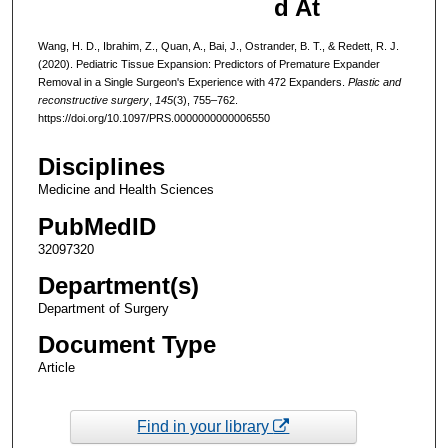
d At
Wang, H. D., Ibrahim, Z., Quan, A., Bai, J., Ostrander, B. T., & Redett, R. J.
(2020). Pediatric Tissue Expansion: Predictors of Premature Expander
Removal in a Single Surgeon's Experience with 472 Expanders.
Plastic and
reconstructive surgery
,
145
(3), 755–762.
https://doi.org/10.1097/PRS.0000000000006550
Disciplines
Medicine and Health Sciences
PubMedID
32097320
Department(s)
Department of Surgery
Document Type
Article
Find in your library