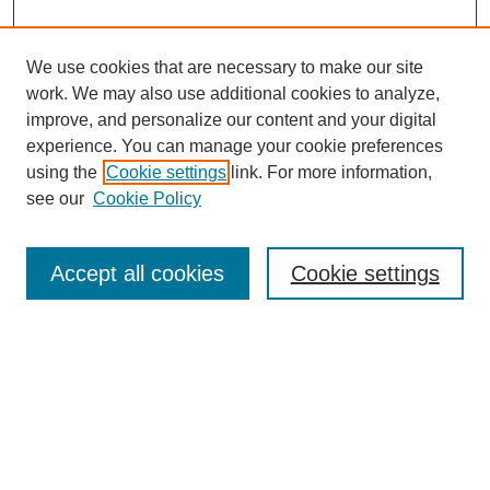
We use cookies that are necessary to make our site
work. We may also use additional cookies to analyze,
improve, and personalize our content and your digital
experience. You can manage your cookie preferences
using the
Cookie settings
link. For more information,
see our
Cookie Policy
Search
Accept all cookies
Cookie settings
Enter search terms:
Select context to search:
Advanced Search
Notify me via email or
RSS