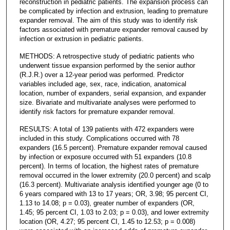
reconstruction in pediatric patients. The expansion process can
be complicated by infection and extrusion, leading to premature
expander removal. The aim of this study was to identify risk
factors associated with premature expander removal caused by
infection or extrusion in pediatric patients.
METHODS: A retrospective study of pediatric patients who
underwent tissue expansion performed by the senior author
(R.J.R.) over a 12-year period was performed. Predictor
variables included age, sex, race, indication, anatomical
location, number of expanders, serial expansion, and expander
size. Bivariate and multivariate analyses were performed to
identify risk factors for premature expander removal.
RESULTS: A total of 139 patients with 472 expanders were
included in this study. Complications occurred with 78
expanders (16.5 percent). Premature expander removal caused
by infection or exposure occurred with 51 expanders (10.8
percent). In terms of location, the highest rates of premature
removal occurred in the lower extremity (20.0 percent) and scalp
(16.3 percent). Multivariate analysis identified younger age (0 to
6 years compared with 13 to 17 years; OR, 3.98; 95 percent CI,
1.13 to 14.08; p = 0.03), greater number of expanders (OR,
1.45; 95 percent CI, 1.03 to 2.03; p = 0.03), and lower extremity
location (OR, 4.27; 95 percent CI, 1.45 to 12.53; p = 0.008)