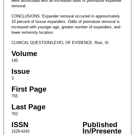
were associated with an increased odds of premature expander
removal.
CONCLUSIONS: Expander removal occurred in approximately
10 percent of tissue expanders. Odds of premature removal is
increased with younger age, greater number of expanders, and
lower extremity location.
CLINICAL QUESTION/LEVEL OF EVIDENCE: Risk, III.
Volume
145
Issue
3
First Page
755
Last Page
762
ISSN
Published
In/Presente
1529-4242