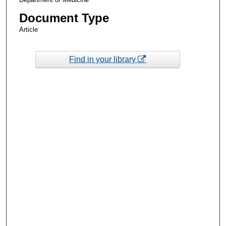
Document Type
Article
Find in your library