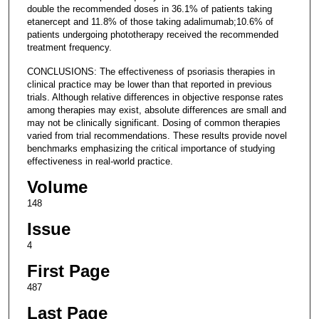
double the recommended doses in 36.1% of patients taking
etanercept and 11.8% of those taking adalimumab;10.6% of
patients undergoing phototherapy received the recommended
treatment frequency.
CONCLUSIONS: The effectiveness of psoriasis therapies in
clinical practice may be lower than that reported in previous
trials. Although relative differences in objective response rates
among therapies may exist, absolute differences are small and
may not be clinically significant. Dosing of common therapies
varied from trial recommendations. These results provide novel
benchmarks emphasizing the critical importance of studying
effectiveness in real-world practice.
Volume
148
Issue
4
First Page
487
Last Page