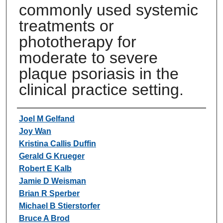
commonly used systemic
treatments or
phototherapy for
moderate to severe
plaque psoriasis in the
clinical practice setting.
Authors
Joel M Gelfand
Joy Wan
Kristina Callis Duffin
Gerald G Krueger
Robert E Kalb
Jamie D Weisman
Brian R Sperber
Michael B Stierstorfer
Bruce A Brod