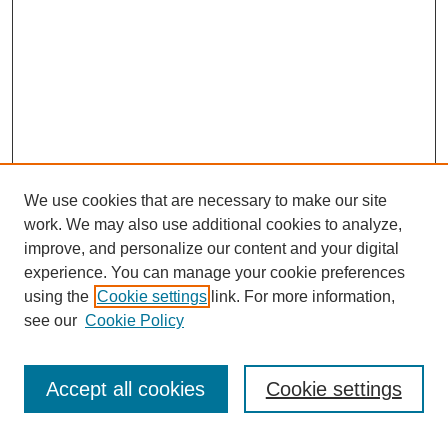
We use cookies that are necessary to make our site
work. We may also use additional cookies to analyze,
improve, and personalize our content and your digital
experience. You can manage your cookie preferences
using the
Cookie settings
link. For more information,
see our
Cookie Policy
Search
Accept all cookies
Cookie settings
Enter search terms: