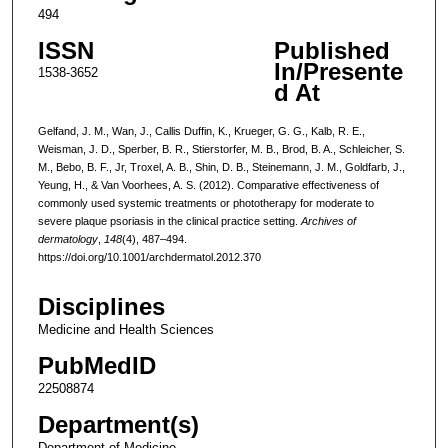
494
ISSN
Published
In/Presente
1538-3652
d At
Gelfand, J. M., Wan, J., Callis Duffin, K., Krueger, G. G., Kalb, R. E.,
Weisman, J. D., Sperber, B. R., Stierstorfer, M. B., Brod, B. A., Schleicher, S.
M., Bebo, B. F., Jr, Troxel, A. B., Shin, D. B., Steinemann, J. M., Goldfarb, J.,
Yeung, H., & Van Voorhees, A. S. (2012). Comparative effectiveness of
commonly used systemic treatments or phototherapy for moderate to
severe plaque psoriasis in the clinical practice setting.
Archives of
dermatology
,
148
(4), 487–494.
https://doi.org/10.1001/archdermatol.2012.370
Disciplines
Medicine and Health Sciences
PubMedID
22508874
Department(s)
Department of Medicine