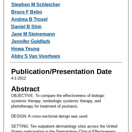
Stephen M Schleicher
Bruce F Bebo
Andrea B Troxel
Daniel B Shin
Jane M Steinemann
Jennifer Goldfarb
Howa Yeung
Abby S Van Voorhees
Publication/Presentation Date
4-1-2012
Abstract
OBJECTIVE: To compare the effectiveness of biologic
systemic therapy, nonbiologic systemic therapy, and
phototherapy for treatment of psoriasis.
DESIGN: A cross-sectional design was used.
SETTING: Ten outpatient dermatology sites across the United
States participating in the Dermatology Clinical Effectiveness