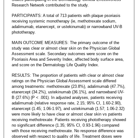
Research Network contributed to the study.
PARTICIPANTS: A total of 713 patients with plaque psoriasis
receiving systemic monotherapy (ie, methotrexate sodium,
adalimumab, etanercept, or ustekinumab) or narrowband UV-B
phototherapy.
MAIN OUTCOME MEASURES: The primary outcome of the
study was clear or almost clear skin on the Physician Global
Assessment scale. Secondary outcomes were score on the
Psoriasis Area and Severity Index, affected body surface area,
and score on the Dermatology Life Quality Index.
RESULTS: The proportion of patients with clear or almost clear
ratings on the Physician Global Assessment scale differed
among treatments: methotrexate (23.8%), adalimumab (47.7%),
etanercept (34.2%), ustekinumab (36.1%), and narrowband UV-
B (27.6%) (P < .001). In adjusted analyses, patients receiving
adalimumab (relative response rate, 2.15; 95% CI, 1.60-2.90),
etanercept (1.45; 1.06-1.97), and ustekinumab (1.57; 1.06-2.32)
were more likely to have clear or almost clear skin vs patients
receiving methotrexate. Patients receiving phototherapy showed
no significant difference (1.35; 95% CI, 0.93-1.96) compared
with those receiving methotrexate. No response difference was
observed with respect to quality of life. Treatment doses were