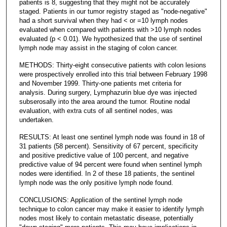
patients is 8, suggesting that they might not be accurately
staged. Patients in our tumor registry staged as "node-negative"
had a short survival when they had < or =10 lymph nodes
evaluated when compared with patients with >10 lymph nodes
evaluated (p < 0.01). We hypothesized that the use of sentinel
lymph node may assist in the staging of colon cancer.
METHODS: Thirty-eight consecutive patients with colon lesions
were prospectively enrolled into this trial between February 1998
and November 1999. Thirty-one patients met criteria for
analysis. During surgery, Lymphazurin blue dye was injected
subserosally into the area around the tumor. Routine nodal
evaluation, with extra cuts of all sentinel nodes, was
undertaken.
RESULTS: At least one sentinel lymph node was found in 18 of
31 patients (58 percent). Sensitivity of 67 percent, specificity
and positive predictive value of 100 percent, and negative
predictive value of 94 percent were found when sentinel lymph
nodes were identified. In 2 of these 18 patients, the sentinel
lymph node was the only positive lymph node found.
CONCLUSIONS: Application of the sentinel lymph node
technique to colon cancer may make it easier to identify lymph
nodes most likely to contain metastatic disease, potentially