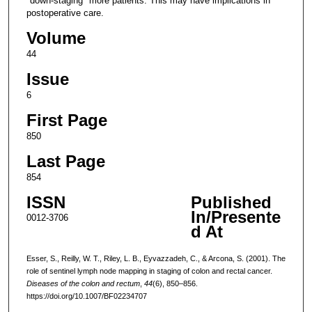
"down-staging" more patients. This may have implications in
postoperative care.
Volume
44
Issue
6
First Page
850
Last Page
854
ISSN
Published
In/Presente
0012-3706
d At
Esser, S., Reilly, W. T., Riley, L. B., Eyvazzadeh, C., & Arcona, S. (2001). The
role of sentinel lymph node mapping in staging of colon and rectal cancer.
Diseases of the colon and rectum
,
44
(6), 850–856.
https://doi.org/10.1007/BF02234707