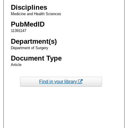
Disciplines
Medicine and Health Sciences
PubMedID
11391147
Department(s)
Department of Surgery
Document Type
Article
Find in your library