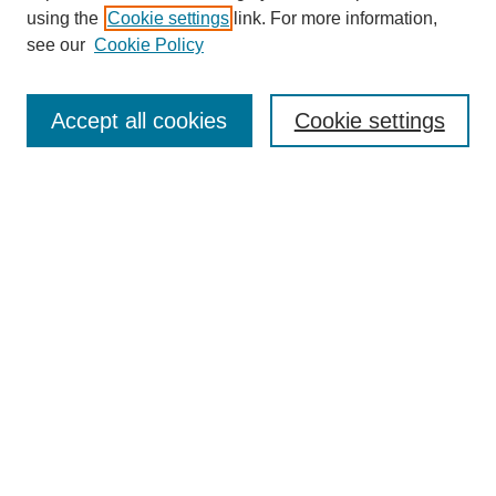
using the
Cookie settings
link. For more information,
see our
Cookie Policy
Search
Accept all cookies
Cookie settings
Enter search terms:
Select context to search:
Advanced Search
Notify me via email or
RSS
Browse
Collections
Disciplines
Authors