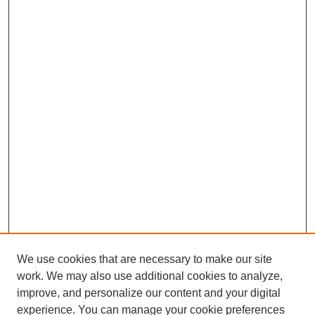
We use cookies that are necessary to make our site
work. We may also use additional cookies to analyze,
improve, and personalize our content and your digital
experience. You can manage your cookie preferences