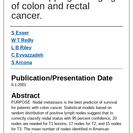
of colon and rectal
cancer.
Authors
S Esser
W T Reilly
L B Riley
C Eyvazzadeh
S Arcona
Publication/Presentation Date
6-1-2001
Abstract
PURPOSE: Nodal metastasis is the best predictor of survival
for patients with colon cancer. Statistical models based on
random distribution of positive lymph nodes suggest that to
correctly classify nodal status with 95 percent confidence, 20
nodes are needed for T1 lesions, 17 nodes for T2, and 15 nodes
for T3. The mean number of nodes identified in American