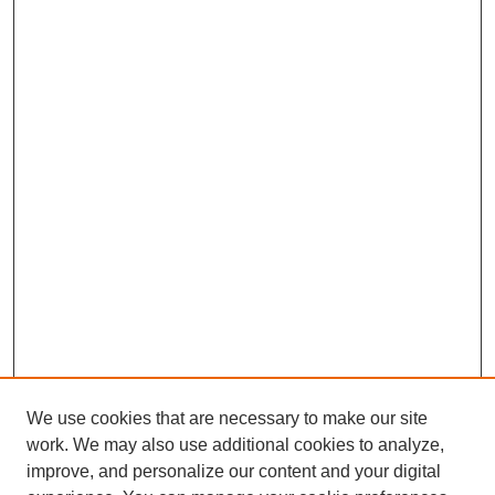
We use cookies that are necessary to make our site
work. We may also use additional cookies to analyze,
improve, and personalize our content and your digital