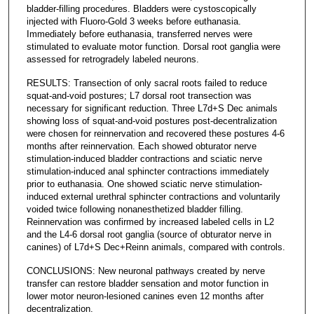
bladder-filling procedures. Bladders were cystoscopically
injected with Fluoro-Gold 3 weeks before euthanasia.
Immediately before euthanasia, transferred nerves were
stimulated to evaluate motor function. Dorsal root ganglia were
assessed for retrogradely labeled neurons.
RESULTS: Transection of only sacral roots failed to reduce
squat-and-void postures; L7 dorsal root transection was
necessary for significant reduction. Three L7d+S Dec animals
showing loss of squat-and-void postures post-decentralization
were chosen for reinnervation and recovered these postures 4-6
months after reinnervation. Each showed obturator nerve
stimulation-induced bladder contractions and sciatic nerve
stimulation-induced anal sphincter contractions immediately
prior to euthanasia. One showed sciatic nerve stimulation-
induced external urethral sphincter contractions and voluntarily
voided twice following nonanesthetized bladder filling.
Reinnervation was confirmed by increased labeled cells in L2
and the L4-6 dorsal root ganglia (source of obturator nerve in
canines) of L7d+S Dec+Reinn animals, compared with controls.
CONCLUSIONS: New neuronal pathways created by nerve
transfer can restore bladder sensation and motor function in
lower motor neuron-lesioned canines even 12 months after
decentralization.