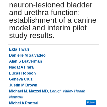
neuron-lesioned bladder
and urethra function:
establishment of a canine
model and interim pilot
study results.
Authors
Ekta Tiwari
Danielle M Salvadeo
Alan S Braverman
Nagat A Frara
Lucas Hobson
Geneva Cruz
Justin M Brown
Michael M. Mazzei MD
,
Lehigh Valley Health
Network
Michel A Pontari
Follow