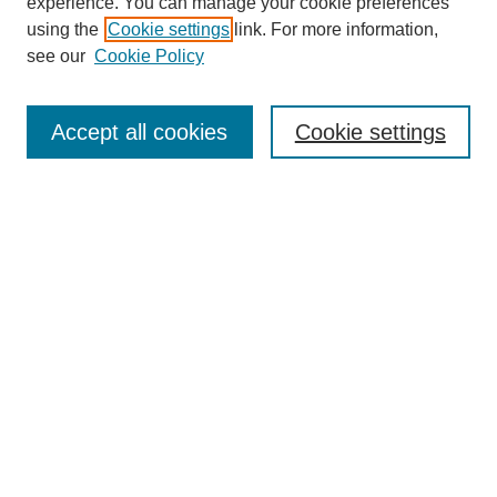
experience. You can manage your cookie preferences
using the
Cookie settings
link. For more information,
see our
Cookie Policy
Search
Accept all cookies
Cookie settings
Enter search terms:
Select context to search:
Advanced Search
Notify me via email or
RSS
Browse
Collections
Disciplines
Authors