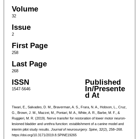
Volume
32
Issue
2
First Page
258
Last Page
268
ISSN
Published
In/Presente
1547-5646
d At
Tiwari, E., Salvadeo, D. M., Braverman, A. S., Frara, N. A., Hobson, L., Cruz,
G., Brown, J. M., Mazzei, M., Pontari, M. A., White, A. R., Barbe, M. F., &
Ruggieri, M. R. (2019). Nerve transfer for restoration of lower motor neuron-
lesioned bladder and urethra function: establishment of a canine model and
interim pilot study results.
Journal of neurosurgery. Spine
,
32
(2), 258–268.
https://doi.org/10.3171/2019.8.SPINE19265