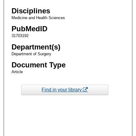
Disciplines
Medicine and Health Sciences
PubMedID
31703192
Department(s)
Department of Surgery
Document Type
Article
Find in your library