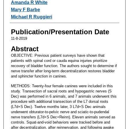
Amanda R White
Mary F Barbe
Michael R Ruggieri
Publication/Presentation Date
11-8-2019
Abstract
OBJECTIVE: Previous patient surveys have shown that
patients with spinal cord or cauda equina injuries prioritize
recovery of bladder function. The authors sought to determine if
nerve transfer after long-term decentralization restores bladder
and sphincter function in canines.
METHODS: Twenty-four female canines were included in this
study. Transection of sacral roots and hypogastric nerves (S
Dec) was performed in 6 animals, and 7 animals underwent this
procedure with additional transection of the L7 dorsal roots
(L7d+S Dec). Twelve months later, 3 L7d+S Dec animals
underwent obturator-to-pelvic nerve and sciatic-to-pudendal
nerve transfers (L7d+S Dec+Reinn). Eleven animals served as
controls. Squat-and-void behaviors were tracked before and
after decentralization, after reinnervation, and following awake