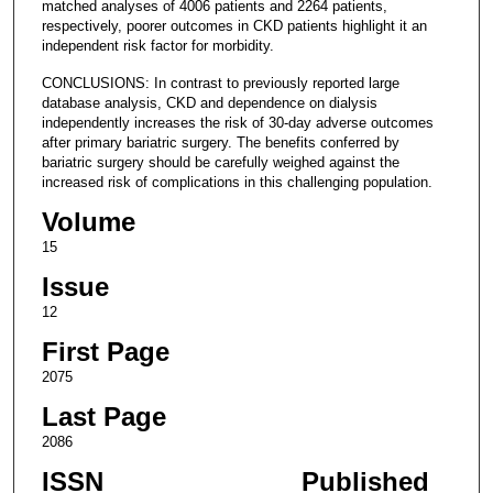
matched analyses of 4006 patients and 2264 patients,
respectively, poorer outcomes in CKD patients highlight it an
independent risk factor for morbidity.
CONCLUSIONS: In contrast to previously reported large
database analysis, CKD and dependence on dialysis
independently increases the risk of 30-day adverse outcomes
after primary bariatric surgery. The benefits conferred by
bariatric surgery should be carefully weighed against the
increased risk of complications in this challenging population.
Volume
15
Issue
12
First Page
2075
Last Page
2086
ISSN
Published