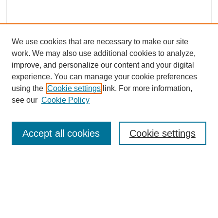
We use cookies that are necessary to make our site
work. We may also use additional cookies to analyze,
improve, and personalize our content and your digital
experience. You can manage your cookie preferences
using the
Cookie settings
link. For more information,
see our
Cookie Policy
Search
Accept all cookies
Cookie settings
Enter search terms:
Select context to search:
Advanced Search