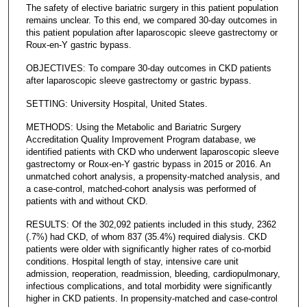
The safety of elective bariatric surgery in this patient population
remains unclear. To this end, we compared 30-day outcomes in
this patient population after laparoscopic sleeve gastrectomy or
Roux-en-Y gastric bypass.
OBJECTIVES: To compare 30-day outcomes in CKD patients
after laparoscopic sleeve gastrectomy or gastric bypass.
SETTING: University Hospital, United States.
METHODS: Using the Metabolic and Bariatric Surgery
Accreditation Quality Improvement Program database, we
identified patients with CKD who underwent laparoscopic sleeve
gastrectomy or Roux-en-Y gastric bypass in 2015 or 2016. An
unmatched cohort analysis, a propensity-matched analysis, and
a case-control, matched-cohort analysis was performed of
patients with and without CKD.
RESULTS: Of the 302,092 patients included in this study, 2362
(.7%) had CKD, of whom 837 (35.4%) required dialysis. CKD
patients were older with significantly higher rates of co-morbid
conditions. Hospital length of stay, intensive care unit
admission, reoperation, readmission, bleeding, cardiopulmonary,
infectious complications, and total morbidity were significantly
higher in CKD patients. In propensity-matched and case-control