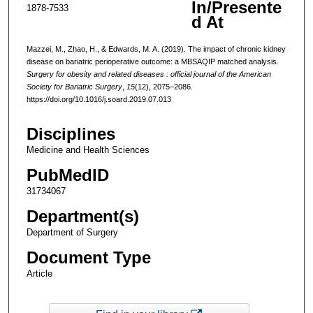
In/Presente
1878-7533
d At
Mazzei, M., Zhao, H., & Edwards, M. A. (2019). The impact of chronic kidney
disease on bariatric perioperative outcome: a MBSAQIP matched analysis.
Surgery for obesity and related diseases : official journal of the American
Society for Bariatric Surgery
,
15
(12), 2075–2086.
https://doi.org/10.1016/j.soard.2019.07.013
Disciplines
Medicine and Health Sciences
PubMedID
31734067
Department(s)
Department of Surgery
Document Type
Article