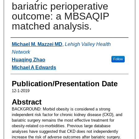
bariatric perioperative
outcome: a MBSAQIP
matched analysis.
Authors
Michael M. Mazzei MD
,
Lehigh Valley Health
Network
Huaqing Zhao
Follow
Michael A Edwards
Publication/Presentation Date
12-1-2019
Abstract
BACKGROUND: Morbid obesity is considered a strong
independent risk factor for chronic kidney disease (CKD), and
bariatric surgery remains the most effective treatment for
obesity-related co-morbidities. Previous large database
analyses have suggested that CKD does not independently
increase the risk of adverse outcomes after bariatric surgery.