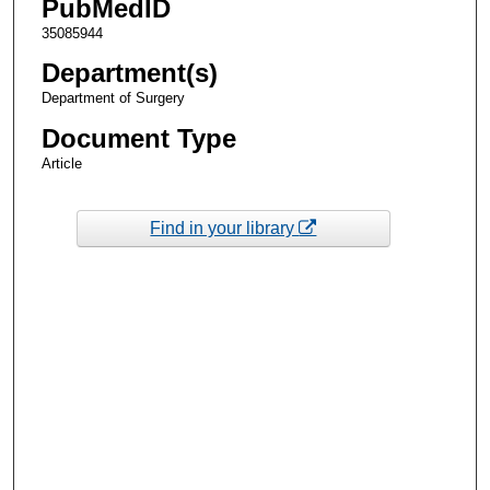
PubMedID
35085944
Department(s)
Department of Surgery
Document Type
Article
Find in your library