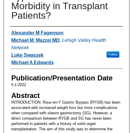
Morbidity in Transplant
Patients?
Authors
Alexander M Fagenson
Michael M. Mazzei MD
,
Lehigh Valley Health
Network
Luke Swaszek
Follow
Michael A Edwards
Publication/Presentation Date
5-1-2022
Abstract
INTRODUCTION: Roux-en-Y Gastric Bypass (RYGB) has been
associated with increased weight loss but more complications
when compared with sleeve gastrectomy (SG). However, a
direct comparison between RYGB and SG has never been
performed in patients with a history of solid organ
transplantation. The aim of this study was to determine the