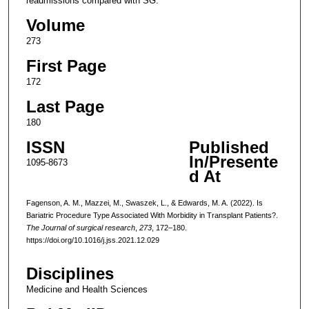
readmissions compared with SG.
Volume
273
First Page
172
Last Page
180
ISSN
Published
In/Presente
1095-8673
d At
Fagenson, A. M., Mazzei, M., Swaszek, L., & Edwards, M. A. (2022). Is
Bariatric Procedure Type Associated With Morbidity in Transplant Patients?.
The Journal of surgical research
,
273
, 172–180.
https://doi.org/10.1016/j.jss.2021.12.029
Disciplines
Medicine and Health Sciences