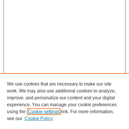
We use cookies that are necessary to make our site
work. We may also use additional cookies to analyze,
improve, and personalize our content and your digital
experience. You can manage your cookie preferences
using the
Cookie settings
link. For more information,
see our
Cookie Policy
Search