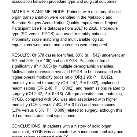
association between procedure type and surgical outcomes.
MATERIALS AND METHODS: Patients with a history of solid
organ transplantation were identified in the Metabolic and
Bariatric Surgery Accreditation Quality Improvement Project
Participant Use File database from 2017 to 2018. Procedure
type (SG versus RYGB) was used to stratify patients.
Propensity score matching and multivariable logistic
regressions were used, and outcomes were compared.
RESULTS: Of 678 cases identified, 80% (n = 542) underwent an
SG and 20% (n = 136) had an RYGB. Patients differed
significantly (P < 0.05) by multiple demographic variables.
Multivariable regression revealed RYGB to be associated with
higher overall morbidity (odds ratio [OR] 1.98; P = 0.012),
morbidity related to surgery (OR 2.47; P = 0.002), unplanned
readmissions (OR 2.48; P = 0.002), and readmissions related to
surgery (OR 2.32; P = 0.016). After propensity score matching,
RYGB, compared with SG, was also associated with higher
morbidity (14% versus 7.4%; P = 0.077) and readmissions
(13% versus 6.6%; P = 0.099) related to surgery, although this
did not reach statistical significance.
CONCLUSIONS: In patients with a history of solid organ
transplant, RYGB was associated with increased morbidity and