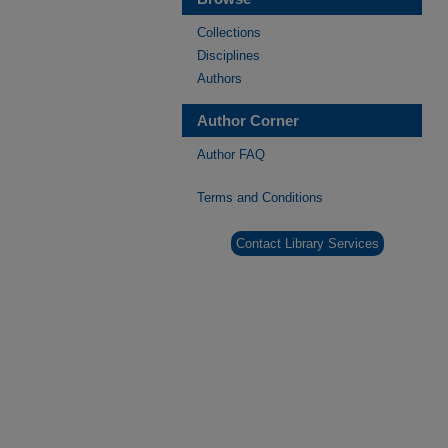
Collections
Disciplines
Authors
Author Corner
Author FAQ
Terms and Conditions
Contact Library Services