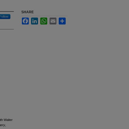
SHARE
Follow
Facebook
LinkedIn
WhatsApp
Email
Share
th Walter
gery
,