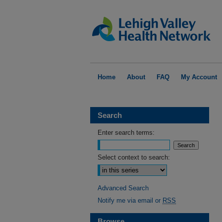
Home
About
FAQ
My Account
Search
Enter search terms:
Select context to search:
Advanced Search
Notify me via email or
RSS
Browse