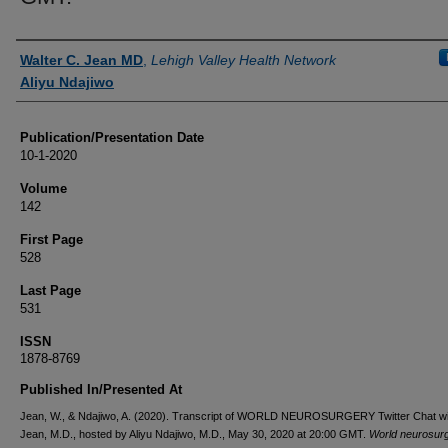
Authors
Walter C. Jean MD
,
Lehigh Valley Health Network
Aliyu Ndajiwo
Publication/Presentation Date
10-1-2020
Volume
142
First Page
528
Last Page
531
ISSN
1878-8769
Published In/Presented At
Jean, W., & Ndajiwo, A. (2020). Transcript of WORLD NEUROSURGERY Twitter Chat wi
Jean, M.D., hosted by Aliyu Ndajiwo, M.D., May 30, 2020 at 20:00 GMT.
World neurosur