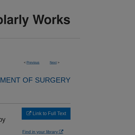
<
Previous
Next
>
MENT OF SURGERY
Link to Full Text
by
Find in your library