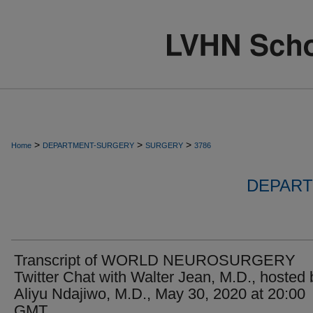
>
>
>
Home
DEPARTMENT-SURGERY
SURGERY
3786
DEPART
Transcript of WORLD NEUROSURGERY
Twitter Chat with Walter Jean, M.D., hosted 
Aliyu Ndajiwo, M.D., May 30, 2020 at 20:00
GMT.