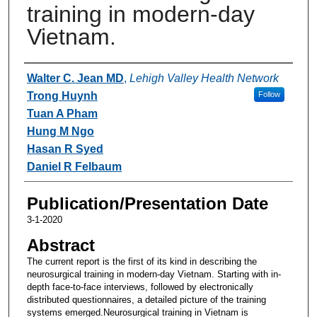
training in modern-day
Vietnam.
Authors
Walter C. Jean MD
,
Lehigh Valley Health Network
Trong Huynh
Follow
Tuan A Pham
Hung M Ngo
Hasan R Syed
Daniel R Felbaum
Publication/Presentation Date
3-1-2020
Abstract
The current report is the first of its kind in describing the
neurosurgical training in modern-day Vietnam. Starting with in-
depth face-to-face interviews, followed by electronically
distributed questionnaires, a detailed picture of the training
systems emerged.Neurosurgical training in Vietnam is