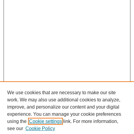
We use cookies that are necessary to make our site
work. We may also use additional cookies to analyze,
improve, and personalize our content and your digital
experience. You can manage your cookie preferences
using the
Cookie settings
link. For more information,
see our
Cookie Policy