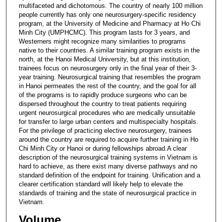
multifaceted and dichotomous. The country of nearly 100 million
people currently has only one neurosurgery-specific residency
program, at the University of Medicine and Pharmacy at Ho Chi
Minh City (UMPHCMC). This program lasts for 3 years, and
Westerners might recognize many similarities to programs
native to their countries. A similar training program exists in the
north, at the Hanoi Medical University, but at this institution,
trainees focus on neurosurgery only in the final year of their 3-
year training. Neurosurgical training that resembles the program
in Hanoi permeates the rest of the country, and the goal for all
of the programs is to rapidly produce surgeons who can be
dispersed throughout the country to treat patients requiring
urgent neurosurgical procedures who are medically unsuitable
for transfer to large urban centers and multispecialty hospitals.
For the privilege of practicing elective neurosurgery, trainees
around the country are required to acquire further training in Ho
Chi Minh City or Hanoi or during fellowships abroad.A clear
description of the neurosurgical training systems in Vietnam is
hard to achieve, as there exist many diverse pathways and no
standard definition of the endpoint for training. Unification and a
clearer certification standard will likely help to elevate the
standards of training and the state of neurosurgical practice in
Vietnam.
Volume