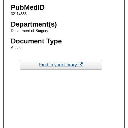
PubMedID
32114556
Department(s)
Department of Surgery
Document Type
Article
Find in your library