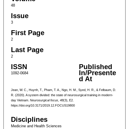
48
Issue
3
First Page
2
Last Page
2
ISSN
Published
In/Presente
1092-0684
d At
Jean, W. C., Huynh, T., Pham, T. A., Ngo, H. M., Syed, H. R., & Felbaum, D.
R. (2020). A system divided: the state of neurosurgical training in modern-
day Vietnam.
Neurosurgical focus
,
48
(3), E2.
https://doi.org/10.3171/2019.12.FOCUS19800
Disciplines
Medicine and Health Sciences