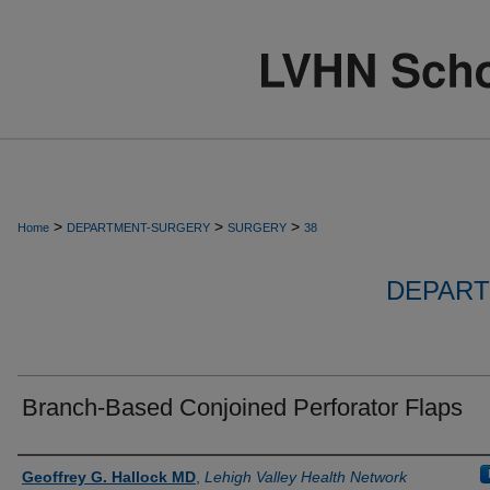
>
>
>
Home
DEPARTMENT-SURGERY
SURGERY
38
DEPART
Branch-Based Conjoined Perforator Flaps
Authors
Geoffrey G. Hallock MD
,
Lehigh Valley Health Network