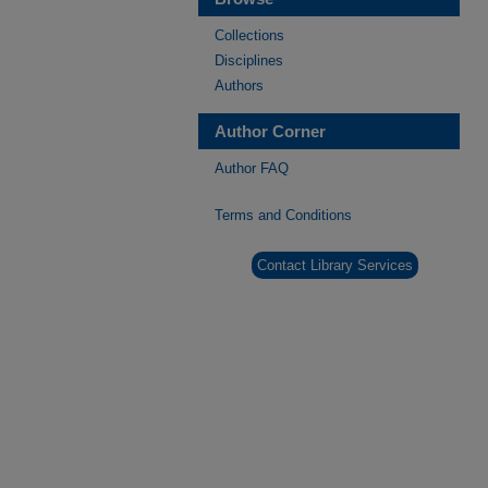
Collections
Disciplines
Authors
Author Corner
Author FAQ
Terms and Conditions
Contact Library Services