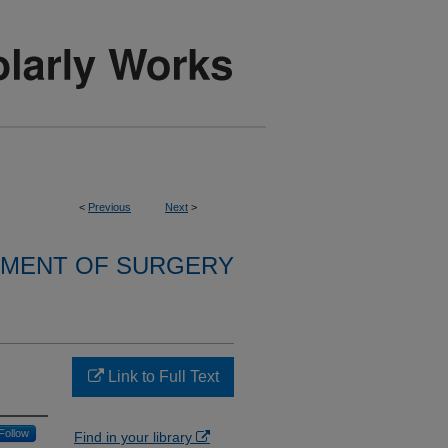
<
Previous
Next
>
MENT OF SURGERY
Link to Full Text
Follow
Find in your library