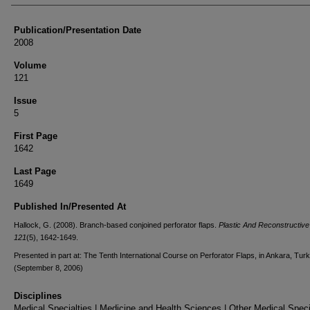
Publication/Presentation Date
2008
Volume
121
Issue
5
First Page
1642
Last Page
1649
Published In/Presented At
Hallock, G. (2008). Branch-based conjoined perforator flaps.
Plastic And Reconstructive
121
(5), 1642-1649.
Presented in part at: The Tenth International Course on Perforator Flaps, in Ankara, Turk
(September 8, 2006)
Disciplines
Medical Specialties | Medicine and Health Sciences | Other Medical Specia