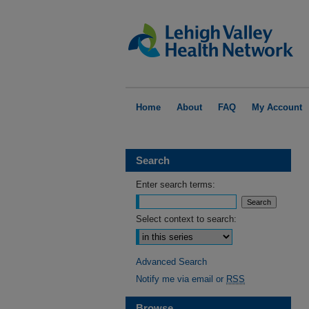
Home
About
FAQ
My Account
Search
Enter search terms:
Select context to search:
Advanced Search
Notify me via email or
RSS
Browse