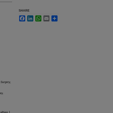
SHARE
Facebook
LinkedIn
WhatsApp
Email
Share
 Surgery,
ey.
lties |