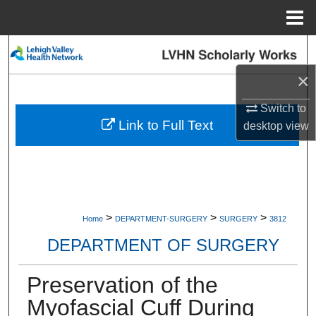
Menu
Home
Search
×
Browse Collections
Switch to
My Account
Link to Full Text
desktop
view
About
Digital Commons Network™
>
>
>
Home
DEPARTMENT-SURGERY
SURGERY
3812
DEPARTMENT OF SURGERY
Preservation of the
Myofascial Cuff During