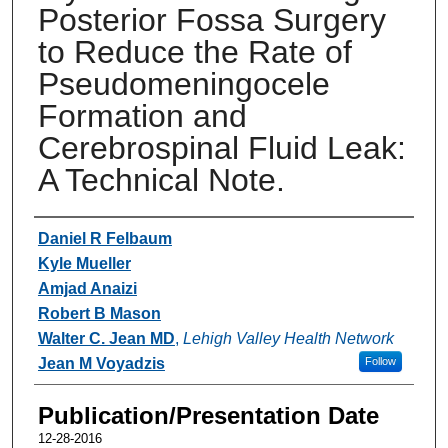
Posterior Fossa Surgery
to Reduce the Rate of
Pseudomeningocele
Formation and
Cerebrospinal Fluid Leak:
A Technical Note.
Authors
Daniel R Felbaum
Kyle Mueller
Amjad Anaizi
Robert B Mason
Walter C. Jean MD
,
Lehigh Valley Health Network
Jean M Voyadzis
Follow
Publication/Presentation Date
12-28-2016