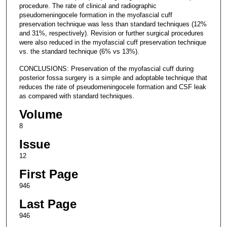
procedure. The rate of clinical and radiographic
pseudomeningocele formation in the myofascial cuff
preservation technique was less than standard techniques (12%
and 31%, respectively). Revision or further surgical procedures
were also reduced in the myofascial cuff preservation technique
vs. the standard technique (6% vs 13%).
CONCLUSIONS: Preservation of the myofascial cuff during
posterior fossa surgery is a simple and adoptable technique that
reduces the rate of pseudomeningocele formation and CSF leak
as compared with standard techniques.
Volume
8
Issue
12
First Page
946
Last Page
946