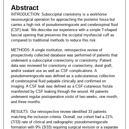
Abstract
INTRODUCTION: Suboccipital craniotomy is a workhorse
neurosurgical operation for approaching the posterior fossa but
carries a high risk of pseudomeningocele and cerebrospinal fluid
(CSF) leak. We describe our experience with a simple T-shaped
fascial opening that preserves the occipital myofascial cuff as
compared to traditional methods to reduce this risk.
METHODS: A single institution, retrospective review of
prospectively collected database was performed of patients that
underwent a suboccipital craniectomy or craniotomy. Patient
data was reviewed for craniotomy or craniectomy, dural graft,
and/or sealant use as well as CSF complications. A
pseudomeningocele was defined as a subcutaneous collection
of cerebrospinal fluid palpable clinically and confirmed on
imaging. A CSF leak was defined as a CSF-cutaneous fistula
manifested by CSF leaking through the wound. All patients
underwent regular postoperative visits of two weeks, one month,
and three months.
RESULTS: Our retrospective review identified 33 patients
matching the inclusion criteria. Overall, our cohort had a 21%
(7/33) rate of clinical and radiographic pseudomeningocele
formation with 9% (3/33) requiring surgical revision or a separate