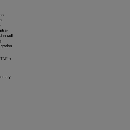
ess
s.
ll
ntra-
 in cell
g.
gration
 TNF-α
entary