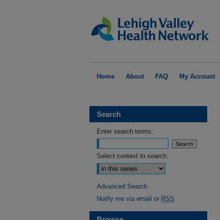
Home
About
FAQ
My Account
Search
Enter search terms:
Select context to search:
Advanced Search
Notify me via email or
RSS
Browse