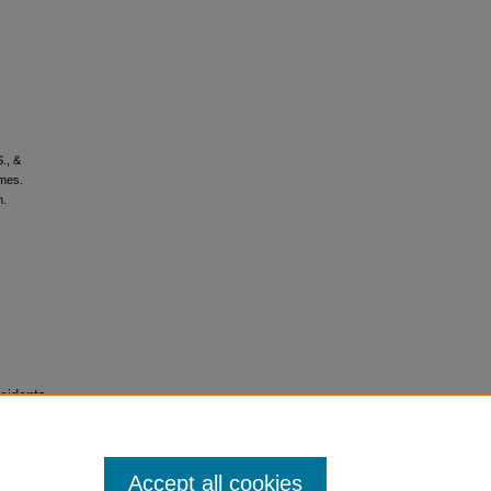
S., &
omes.
n.
sidents
Accept all cookies