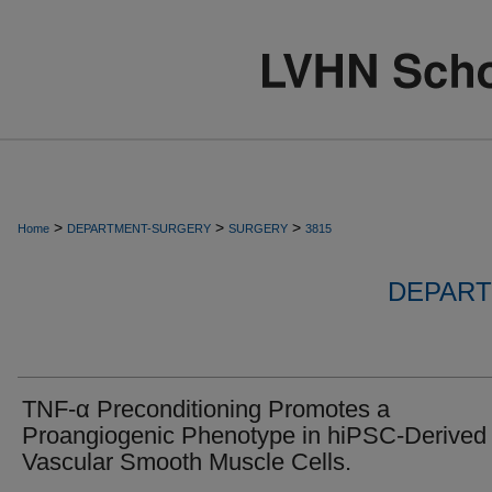
>
>
>
Home
DEPARTMENT-SURGERY
SURGERY
3815
DEPART
TNF-α Preconditioning Promotes a
Proangiogenic Phenotype in hiPSC-Derived
Vascular Smooth Muscle Cells.