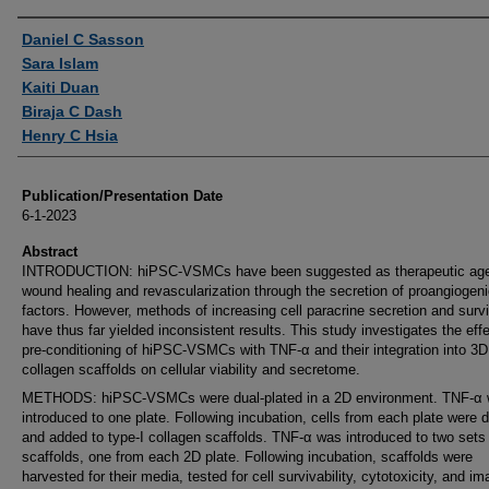
Authors
Daniel C Sasson
Sara Islam
Kaiti Duan
Biraja C Dash
Henry C Hsia
Publication/Presentation Date
6-1-2023
Abstract
INTRODUCTION: hiPSC-VSMCs have been suggested as therapeutic age
wound healing and revascularization through the secretion of proangiogen
factors. However, methods of increasing cell paracrine secretion and survi
have thus far yielded inconsistent results. This study investigates the effe
pre-conditioning of hiPSC-VSMCs with TNF-α and their integration into 3D
collagen scaffolds on cellular viability and secretome.
METHODS: hiPSC-VSMCs were dual-plated in a 2D environment. TNF-α
introduced to one plate. Following incubation, cells from each plate were d
and added to type-I collagen scaffolds. TNF-α was introduced to two sets
scaffolds, one from each 2D plate. Following incubation, scaffolds were
harvested for their media, tested for cell survivability, cytotoxicity, and i