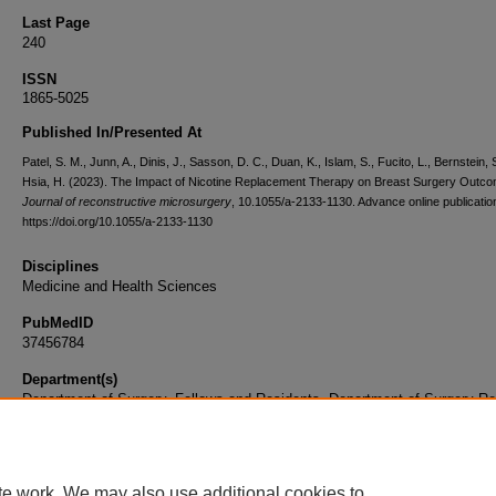
Last Page
240
ISSN
1865-5025
Published In/Presented At
Patel, S. M., Junn, A., Dinis, J., Sasson, D. C., Duan, K., Islam, S., Fucito, L., Bernstein, 
Hsia, H. (2023). The Impact of Nicotine Replacement Therapy on Breast Surgery Outc
Journal of reconstructive microsurgery
, 10.1055/a-2133-1130. Advance online publicatio
https://doi.org/10.1055/a-2133-1130
Disciplines
Medicine and Health Sciences
PubMedID
37456784
Department(s)
Department of Surgery, Fellows and Residents, Department of Surgery Re
Document Type
Article
te work. We may also use additional cookies to