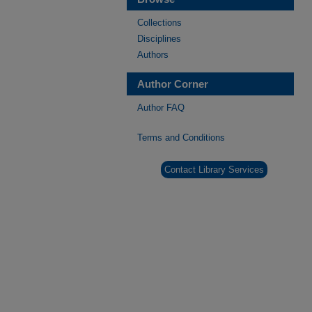
Collections
Disciplines
Authors
Author Corner
Author FAQ
Terms and Conditions
Contact Library Services