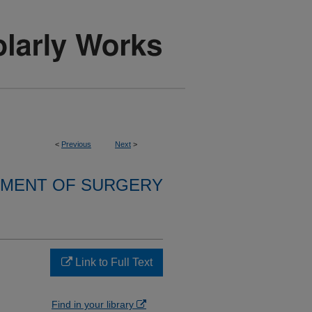
<
Previous
Next
>
MENT OF SURGERY
Link to Full Text
Find in your library