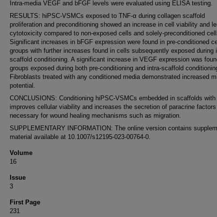
Intra-media VEGF and bFGF levels were evaluated using ELISA testing.
RESULTS: hiPSC-VSMCs exposed to TNF-α during collagen scaffold
proliferation and preconditioning showed an increase in cell viability and l
cytotoxicity compared to non-exposed cells and solely-preconditioned cell
Significant increases in bFGF expression were found in pre-conditioned ce
groups with further increases found in cells subsequently exposed during i
scaffold conditioning. A significant increase in VEGF expression was found
groups exposed during both pre-conditioning and intra-scaffold conditionin
Fibroblasts treated with any conditioned media demonstrated increased mi
potential.
CONCLUSIONS: Conditioning hiPSC-VSMCs embedded in scaffolds with
improves cellular viability and increases the secretion of paracrine factors
necessary for wound healing mechanisms such as migration.
SUPPLEMENTARY INFORMATION: The online version contains supplem
material available at 10.1007/s12195-023-00764-0.
Volume
16
Issue
3
First Page
231