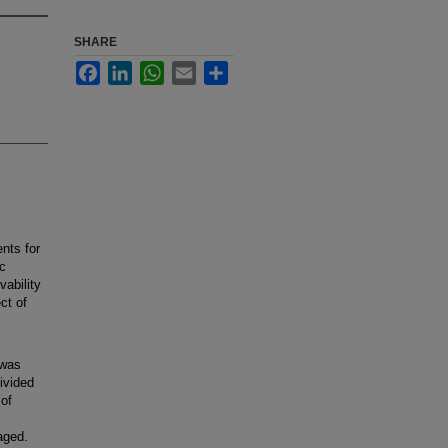
SHARE
Facebook
LinkedIn
WhatsApp
Email
Share
nts for
ic
vability
ct of
 was
ivided
 of
maged.