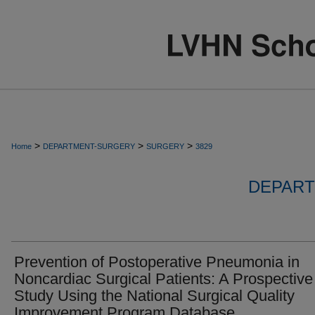
>
>
>
Home
DEPARTMENT-SURGERY
SURGERY
3829
DEPART
Prevention of Postoperative Pneumonia in
Noncardiac Surgical Patients: A Prospective
Study Using the National Surgical Quality
Improvement Program Database.