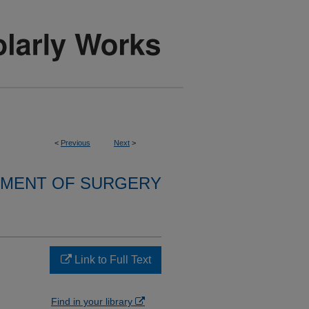
<
Previous
Next
>
MENT OF SURGERY
Link to Full Text
Find in your library