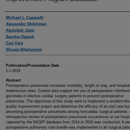
Authors
Michael L Caparelli
Alexander Shikhman
Abdullah Jalal
Sandra Oppelt
Cari Ogg
Shyam Allamaneni
Publication/Presentation Date
1-1-2019
Abstract
Postoperative pneumonia increases morbidity, length of stay, and hospital
readmission rates. Current data support the use of perioperative chlorhexi
gluconate in elective cardiac surgery patients to prevent postoperative
pneumonia. The objectives of this study were to implement a resident-dri
quality improvement project and determine the efficacy of an oral care bun
preventing postoperative pneumonia among noncardiac surgical patients. 
retrospective review of postoperative pneumonia occurrences at our hospi
captured by the NSQIP database from 2014 to 2016 was conducted. A pre
postoperative pulmonary care bundle was implemented in all surgical pati