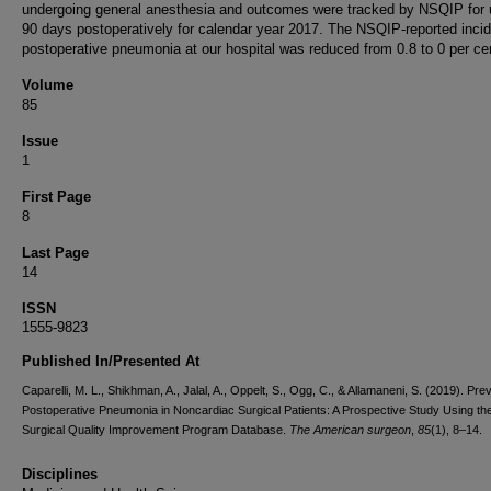
undergoing general anesthesia and outcomes were tracked by NSQIP for 
90 days postoperatively for calendar year 2017. The NSQIP-reported inci
postoperative pneumonia at our hospital was reduced from 0.8 to 0 per cen
Volume
85
Issue
1
First Page
8
Last Page
14
ISSN
1555-9823
Published In/Presented At
Caparelli, M. L., Shikhman, A., Jalal, A., Oppelt, S., Ogg, C., & Allamaneni, S. (2019). Pre
Postoperative Pneumonia in Noncardiac Surgical Patients: A Prospective Study Using the
Surgical Quality Improvement Program Database.
The American surgeon
,
85
(1), 8–14.
Disciplines