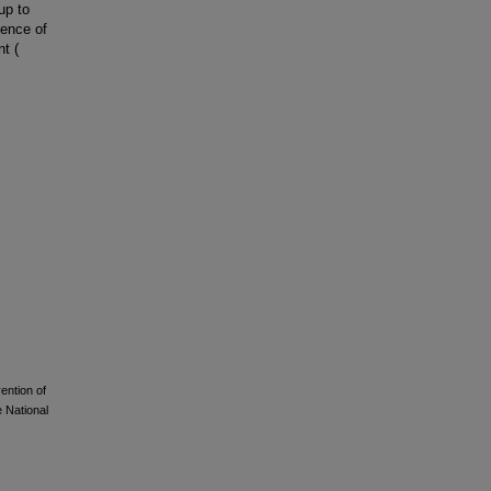
up to
dence of
t (
vention of
 National