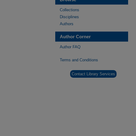
Collections
Disciplines
Authors
Author Corner
Author FAQ
Terms and Conditions
Contact Library Services