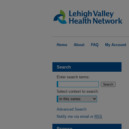
Home
About
FAQ
My Account
Search
Enter search terms:
Select context to search:
Advanced Search
Notify me via email or
RSS
Browse