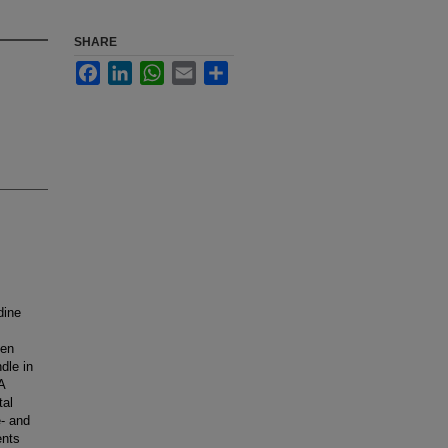
SHARE
Facebook
LinkedIn
WhatsApp
Email
Share
dine
ven
dle in
A
tal
- and
ents