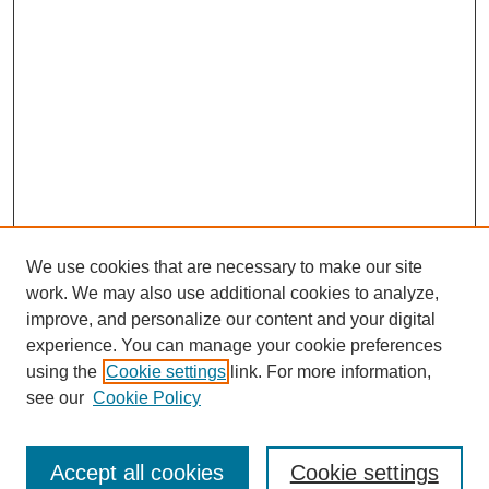
We use cookies that are necessary to make our site
work. We may also use additional cookies to analyze,
improve, and personalize our content and your digital
experience. You can manage your cookie preferences
using the
Cookie settings
link. For more information,
see our
Cookie Policy
Search
Accept all cookies
Cookie settings
Enter search terms: