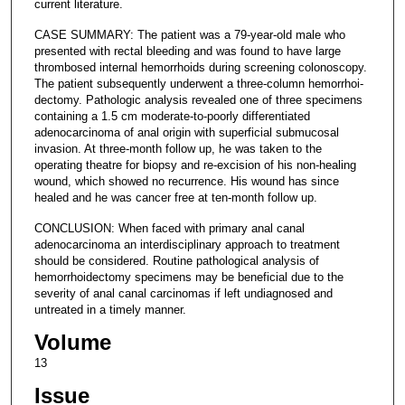
current literature.
CASE SUMMARY: The patient was a 79-year-old male who
presented with rectal bleeding and was found to have large
thrombosed internal hemorrhoids during screening colonoscopy.
The patient subsequently underwent a three-column hemorrhoi-
dectomy. Pathologic analysis revealed one of three specimens
containing a 1.5 cm moderate-to-poorly differentiated
adenocarcinoma of anal origin with superficial submucosal
invasion. At three-month follow up, he was taken to the
operating theatre for biopsy and re-excision of his non-healing
wound, which showed no recurrence. His wound has since
healed and he was cancer free at ten-month follow up.
CONCLUSION: When faced with primary anal canal
adenocarcinoma an interdisciplinary approach to treatment
should be considered. Routine pathological analysis of
hemorrhoidectomy specimens may be beneficial due to the
severity of anal canal carcinomas if left undiagnosed and
untreated in a timely manner.
Volume
13
Issue