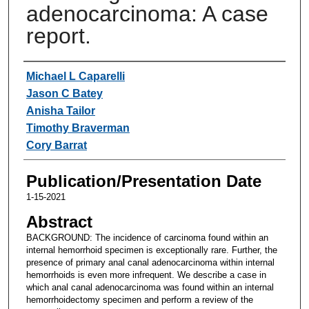
adenocarcinoma: A case
report.
Authors
Michael L Caparelli
Jason C Batey
Anisha Tailor
Timothy Braverman
Cory Barrat
Publication/Presentation Date
1-15-2021
Abstract
BACKGROUND: The incidence of carcinoma found within an
internal hemorrhoid specimen is exceptionally rare. Further, the
presence of primary anal canal adenocarcinoma within internal
hemorrhoids is even more infrequent. We describe a case in
which anal canal adenocarcinoma was found within an internal
hemorrhoidectomy specimen and perform a review of the