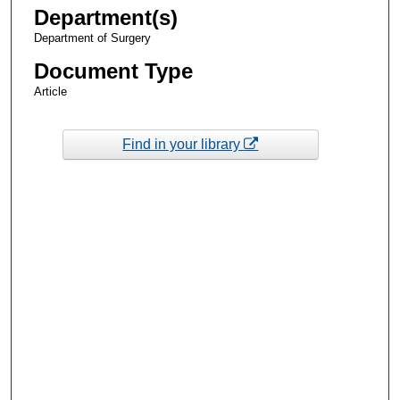
Department(s)
Department of Surgery
Document Type
Article
Find in your library