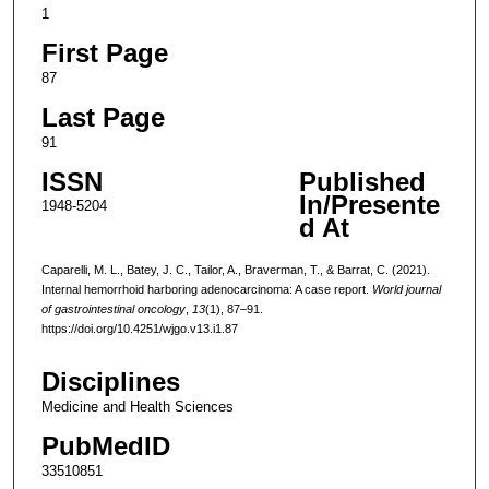
1
First Page
87
Last Page
91
ISSN
Published
In/Presente
1948-5204
d At
Caparelli, M. L., Batey, J. C., Tailor, A., Braverman, T., & Barrat, C. (2021).
Internal hemorrhoid harboring adenocarcinoma: A case report.
World journal
of gastrointestinal oncology
,
13
(1), 87–91.
https://doi.org/10.4251/wjgo.v13.i1.87
Disciplines
Medicine and Health Sciences
PubMedID
33510851