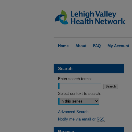
Home
About
FAQ
My Account
Search
Enter search terms:
Select context to search:
Advanced Search
Notify me via email or
RSS
Browse