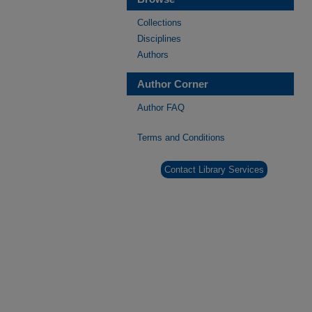
Collections
Disciplines
Authors
Author Corner
Author FAQ
Terms and Conditions
Contact Library Services