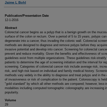
Jaime L Bohl
Publication/Presentation Date
12-1-2016
Abstract
Colorectal cancer begins as a polyp that is a benign growth on the mucos
surface of the colon or rectum. Over a period of 5 to 15 years, polyps can
degenerate into a cancer, thus invading the colonic wall. Colorectal scree
methods are designed to diagnose and remove polyps before they acquire
invasive potential and develop into cancer. Screening for colorectal cance
prevent and reduce mortality. Given the benefits and effectiveness of scr
guidelines exist from multiple organizations. These guidelines risk-stratify
patients to determine the age of screening initiation and the interval for re
screening. Categories of colorectal cancer risk include average risk, incr
risk, and high risk based on individual and family medical history. Screeni
methods vary widely in the ability to diagnose and treat polyps and in the
of invasiveness or risk of complication to the patient. Colonoscopy is hel
"gold standard" by which all other methods are compared; however, less-i
modalities including computed tomographic colonography are increasing i
popularity.
Volume
29