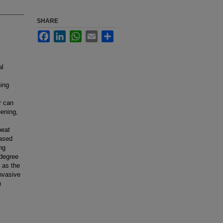
SHARE
Facebook
LinkedIn
WhatsApp
Email
Share
al
ning
r can
eening,
peat
eased
ng
 degree
d as the
nvasive
n