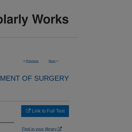
<
Previous
Next
>
MENT OF SURGERY
Link to Full Text
Find in your library