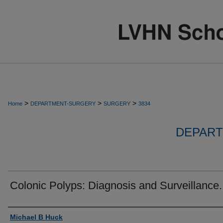
>
>
>
Home
DEPARTMENT-SURGERY
SURGERY
3834
DEPART
Colonic Polyps: Diagnosis and Surveillance.
Authors
Michael B Huck