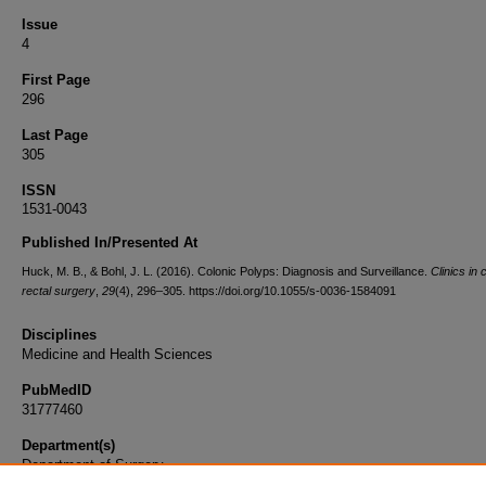
Issue
4
First Page
296
Last Page
305
ISSN
1531-0043
Published In/Presented At
Huck, M. B., & Bohl, J. L. (2016). Colonic Polyps: Diagnosis and Surveillance.
Clinics in
rectal surgery
,
29
(4), 296–305. https://doi.org/10.1055/s-0036-1584091
Disciplines
Medicine and Health Sciences
PubMedID
31777460
Department(s)
Department of Surgery