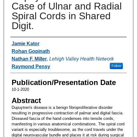
Case of Ulnar and Radial
Spiral Cords in Shared
Digit.
Authors
Jamie Kator
Rohan Gopinath
Nathan F. Miller
,
Lehigh Valley Health Network
Raymond Pensy
Follow
Publication/Presentation Date
10-1-2020
Abstract
Dupuytren's disease is a benign fibroproliferative disorder
resulting in progressive contraction of palmar and digital fascia.
Diseased fascia of the hand condenses into tensile cords,
manifesting in various anatomical combinations. The spiral cord
variant is especially troublesome, as the cord travels under the
digital neurovascular bundle and places it at risk during surgical