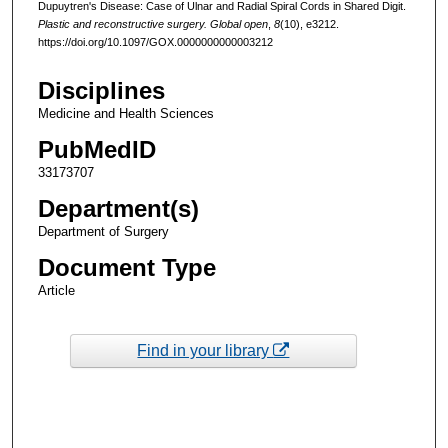
Dupuytren's Disease: Case of Ulnar and Radial Spiral Cords in Shared Digit.
Plastic and reconstructive surgery. Global open
,
8
(10), e3212.
https://doi.org/10.1097/GOX.0000000000003212
Disciplines
Medicine and Health Sciences
PubMedID
33173707
Department(s)
Department of Surgery
Document Type
Article
Find in your library