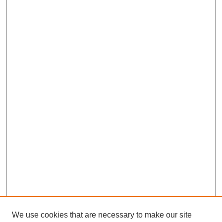
We use cookies that are necessary to make our site