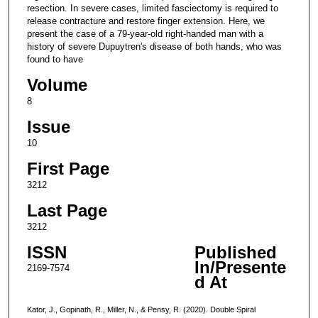
resection. In severe cases, limited fasciectomy is required to
release contracture and restore finger extension. Here, we
present the case of a 79-year-old right-handed man with a
history of severe Dupuytren's disease of both hands, who was
found to have
Volume
8
Issue
10
First Page
3212
Last Page
3212
ISSN
Published
In/Presente
2169-7574
d At
Kator, J., Gopinath, R., Miller, N., & Pensy, R. (2020). Double Spiral