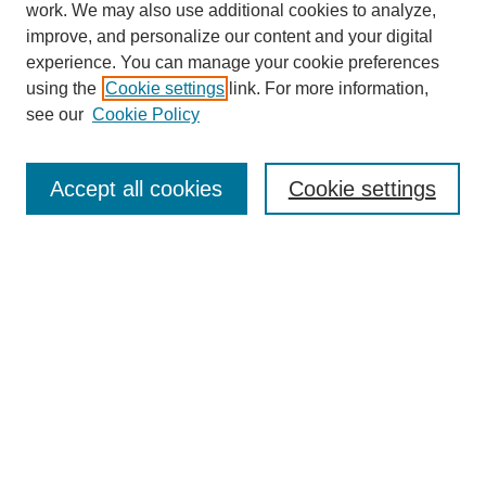
work. We may also use additional cookies to analyze,
improve, and personalize our content and your digital
experience. You can manage your cookie preferences
using the
Cookie settings
link. For more information,
see our
Cookie Policy
Search
Accept all cookies
Cookie settings
Enter search terms:
Select context to search:
Advanced Search
Notify me via email or
RSS
Browse