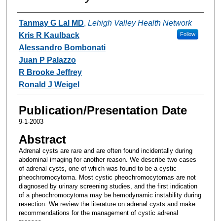
Authors
Tanmay G Lal MD
,
Lehigh Valley Health Network
Kris R Kaulback
Follow
Alessandro Bombonati
Juan P Palazzo
R Brooke Jeffrey
Ronald J Weigel
Publication/Presentation Date
9-1-2003
Abstract
Adrenal cysts are rare and are often found incidentally during
abdominal imaging for another reason. We describe two cases
of adrenal cysts, one of which was found to be a cystic
pheochromocytoma. Most cystic pheochromocytomas are not
diagnosed by urinary screening studies, and the first indication
of a pheochromocytoma may be hemodynamic instability during
resection. We review the literature on adrenal cysts and make
recommendations for the management of cystic adrenal