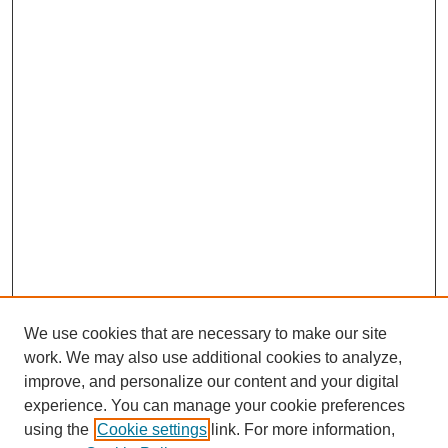
We use cookies that are necessary to make our site
work. We may also use additional cookies to analyze,
improve, and personalize our content and your digital
experience. You can manage your cookie preferences
using the
Cookie settings
link. For more information,