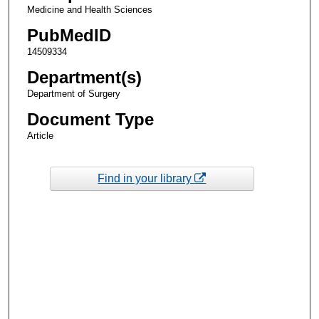
Medicine and Health Sciences
PubMedID
14509334
Department(s)
Department of Surgery
Document Type
Article
Find in your library