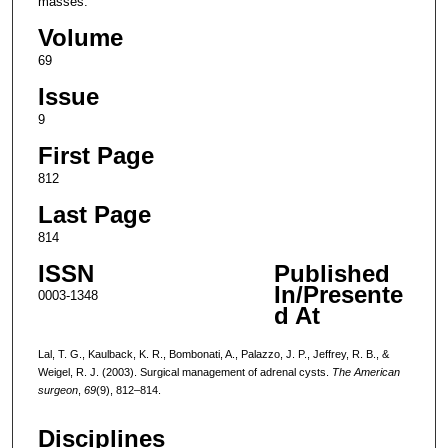
masses.
Volume
69
Issue
9
First Page
812
Last Page
814
ISSN
Published
In/Presente
0003-1348
d At
Lal, T. G., Kaulback, K. R., Bombonati, A., Palazzo, J. P., Jeffrey, R. B., &
Weigel, R. J. (2003). Surgical management of adrenal cysts.
The American
surgeon
,
69
(9), 812–814.
Disciplines