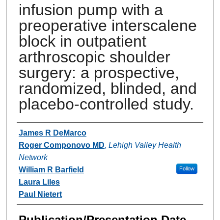
infusion pump with a
preoperative interscalene
block in outpatient
arthroscopic shoulder
surgery: a prospective,
randomized, blinded, and
placebo-controlled study.
Authors
James R DeMarco
Roger Componovo MD
,
Lehigh Valley Health
Network
William R Barfield
Follow
Laura Liles
Paul Nietert
Publication/Presentation Date