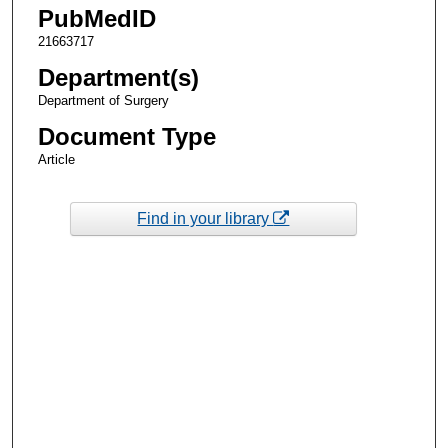
PubMedID
21663717
Department(s)
Department of Surgery
Document Type
Article
Find in your library