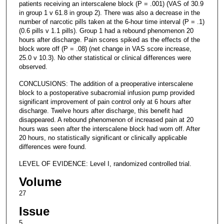
patients receiving an interscalene block (P = .001) (VAS of 30.9
in group 1 v 61.8 in group 2). There was also a decrease in the
number of narcotic pills taken at the 6-hour time interval (P = .1)
(0.6 pills v 1.1 pills). Group 1 had a rebound phenomenon 20
hours after discharge. Pain scores spiked as the effects of the
block wore off (P = .08) (net change in VAS score increase,
25.0 v 10.3). No other statistical or clinical differences were
observed.
CONCLUSIONS: The addition of a preoperative interscalene
block to a postoperative subacromial infusion pump provided
significant improvement of pain control only at 6 hours after
discharge. Twelve hours after discharge, this benefit had
disappeared. A rebound phenomenon of increased pain at 20
hours was seen after the interscalene block had worn off. After
20 hours, no statistically significant or clinically applicable
differences were found.
LEVEL OF EVIDENCE: Level I, randomized controlled trial.
Volume
27
Issue
5