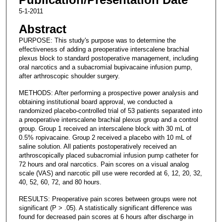
5-1-2011
Abstract
PURPOSE: This study's purpose was to determine the
effectiveness of adding a preoperative interscalene brachial
plexus block to standard postoperative management, including
oral narcotics and a subacromial bupivacaine infusion pump,
after arthroscopic shoulder surgery.
METHODS: After performing a prospective power analysis and
obtaining institutional board approval, we conducted a
randomized placebo-controlled trial of 53 patients separated into
a preoperative interscalene brachial plexus group and a control
group. Group 1 received an interscalene block with 30 mL of
0.5% ropivacaine. Group 2 received a placebo with 10 mL of
saline solution. All patients postoperatively received an
arthroscopically placed subacromial infusion pump catheter for
72 hours and oral narcotics. Pain scores on a visual analog
scale (VAS) and narcotic pill use were recorded at 6, 12, 20, 32,
40, 52, 60, 72, and 80 hours.
RESULTS: Preoperative pain scores between groups were not
significant (P > .05). A statistically significant difference was
found for decreased pain scores at 6 hours after discharge in