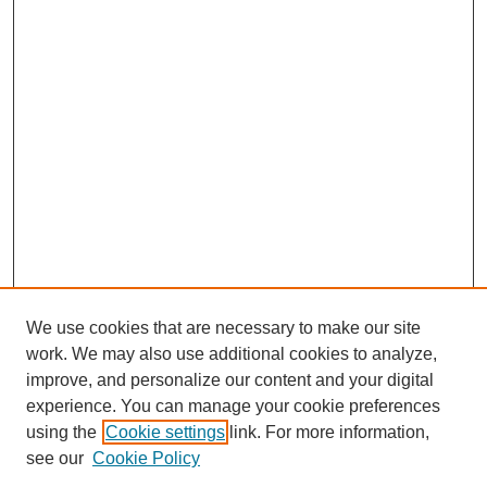
We use cookies that are necessary to make our site
work. We may also use additional cookies to analyze,
improve, and personalize our content and your digital
experience. You can manage your cookie preferences
using the
Cookie settings
link. For more information,
see our
Cookie Policy
Search