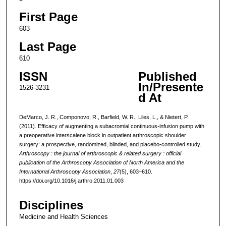
First Page
603
Last Page
610
ISSN
Published
In/Presente
1526-3231
d At
DeMarco, J. R., Componovo, R., Barfield, W. R., Liles, L., & Nietert, P.
(2011). Efficacy of augmenting a subacromial continuous-infusion pump with
a preoperative interscalene block in outpatient arthroscopic shoulder
surgery: a prospective, randomized, blinded, and placebo-controlled study.
Arthroscopy : the journal of arthroscopic & related surgery : official
publication of the Arthroscopy Association of North America and the
International Arthroscopy Association
,
27
(5), 603–610.
https://doi.org/10.1016/j.arthro.2011.01.003
Disciplines
Medicine and Health Sciences