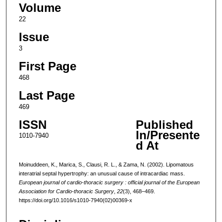
Volume
22
Issue
3
First Page
468
Last Page
469
ISSN
Published
In/Presente
1010-7940
d At
Moinuddeen, K., Marica, S., Clausi, R. L., & Zama, N. (2002). Lipomatous
interatrial septal hypertrophy: an unusual cause of intracardiac mass.
European journal of cardio-thoracic surgery : official journal of the European
Association for Cardio-thoracic Surgery
,
22
(3), 468–469.
https://doi.org/10.1016/s1010-7940(02)00369-x