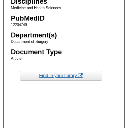
Disciplines
Medicine and Health Sciences
PubMedID
12204749
Department(s)
Department of Surgery
Document Type
Article
Find in your library