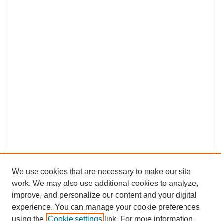
We use cookies that are necessary to make our site
work. We may also use additional cookies to analyze,
improve, and personalize our content and your digital
experience. You can manage your cookie preferences
using the
Cookie settings
link. For more information,