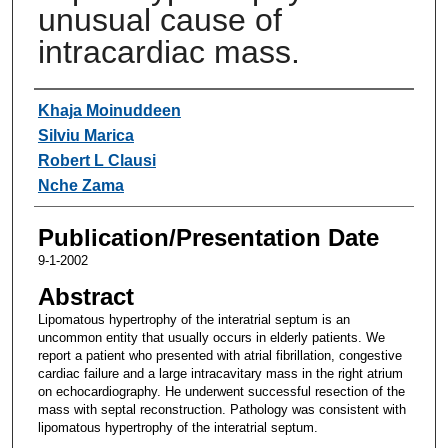
unusual cause of
intracardiac mass.
Authors
Khaja Moinuddeen
Silviu Marica
Robert L Clausi
Nche Zama
Publication/Presentation Date
9-1-2002
Abstract
Lipomatous hypertrophy of the interatrial septum is an
uncommon entity that usually occurs in elderly patients. We
report a patient who presented with atrial fibrillation, congestive
cardiac failure and a large intracavitary mass in the right atrium
on echocardiography. He underwent successful resection of the
mass with septal reconstruction. Pathology was consistent with
lipomatous hypertrophy of the interatrial septum.