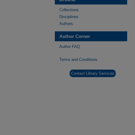
Collections
Disciplines
Authors
Author Corner
Author FAQ
Terms and Conditions
Contact Library Services