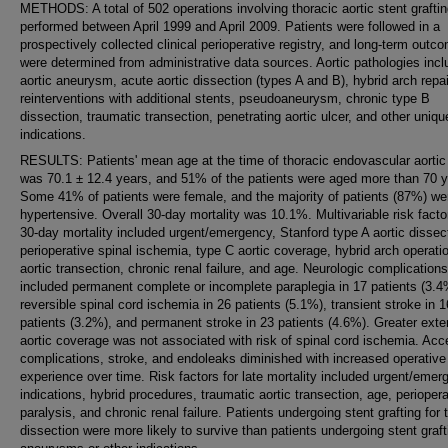
METHODS: A total of 502 operations involving thoracic aortic stent grafti
performed between April 1999 and April 2009. Patients were followed in a
prospectively collected clinical perioperative registry, and long-term outc
were determined from administrative data sources. Aortic pathologies inc
aortic aneurysm, acute aortic dissection (types A and B), hybrid arch repai
reinterventions with additional stents, pseudoaneurysm, chronic type B
dissection, traumatic transection, penetrating aortic ulcer, and other uniqu
indications.
RESULTS: Patients' mean age at the time of thoracic endovascular aortic 
was 70.1 ± 12.4 years, and 51% of the patients were aged more than 70 y
Some 41% of patients were female, and the majority of patients (87%) we
hypertensive. Overall 30-day mortality was 10.1%. Multivariable risk facto
30-day mortality included urgent/emergency, Stanford type A aortic dissec
perioperative spinal ischemia, type C aortic coverage, hybrid arch operati
aortic transection, chronic renal failure, and age. Neurologic complications
included permanent complete or incomplete paraplegia in 17 patients (3.4
reversible spinal cord ischemia in 26 patients (5.1%), transient stroke in 1
patients (3.2%), and permanent stroke in 23 patients (4.6%). Greater exte
aortic coverage was not associated with risk of spinal cord ischemia. Ac
complications, stroke, and endoleaks diminished with increased operative
experience over time. Risk factors for late mortality included urgent/eme
indications, hybrid procedures, traumatic aortic transection, age, periopera
paralysis, and chronic renal failure. Patients undergoing stent grafting for
dissection were more likely to survive than patients undergoing stent graft