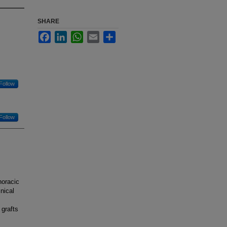
SHARE
Facebook
LinkedIn
WhatsApp
Email
Share
Follow
Follow
horacic
nical
 grafts