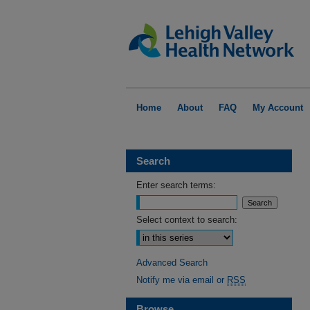
Home
About
FAQ
My Account
Search
Enter search terms:
Select context to search:
Advanced Search
Notify me via email or
RSS
Browse