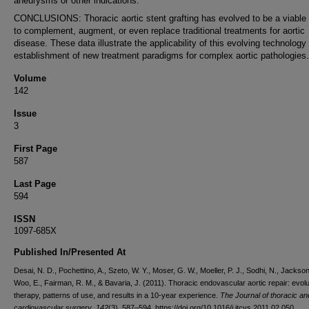
aneurysms or other indications.
CONCLUSIONS: Thoracic aortic stent grafting has evolved to be a viable 
to complement, augment, or even replace traditional treatments for aortic
disease. These data illustrate the applicability of this evolving technology 
establishment of new treatment paradigms for complex aortic pathologies.
Volume
142
Issue
3
First Page
587
Last Page
594
ISSN
1097-685X
Published In/Presented At
Desai, N. D., Pochettino, A., Szeto, W. Y., Moser, G. W., Moeller, P. J., Sodhi, N., Jackson
Woo, E., Fairman, R. M., & Bavaria, J. (2011). Thoracic endovascular aortic repair: evolu
therapy, patterns of use, and results in a 10-year experience.
The Journal of thoracic an
cardiovascular surgery
,
142
(3), 587–594. https://doi.org/10.1016/j.jtcvs.2011.02.050