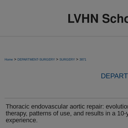
>
>
>
Home
DEPARTMENT-SURGERY
SURGERY
3871
DEPART
Thoracic endovascular aortic repair: evolutio
therapy, patterns of use, and results in a 10-
experience.