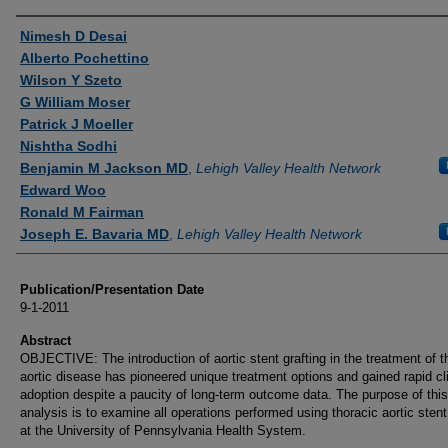
Authors
Nimesh D Desai
Alberto Pochettino
Wilson Y Szeto
G William Moser
Patrick J Moeller
Nishtha Sodhi
Benjamin M Jackson MD
,
Lehigh Valley Health Network
Edward Woo
Ronald M Fairman
Joseph E. Bavaria MD
,
Lehigh Valley Health Network
Publication/Presentation Date
9-1-2011
Abstract
OBJECTIVE: The introduction of aortic stent grafting in the treatment of t
aortic disease has pioneered unique treatment options and gained rapid cli
adoption despite a paucity of long-term outcome data. The purpose of this
analysis is to examine all operations performed using thoracic aortic stent
at the University of Pennsylvania Health System.