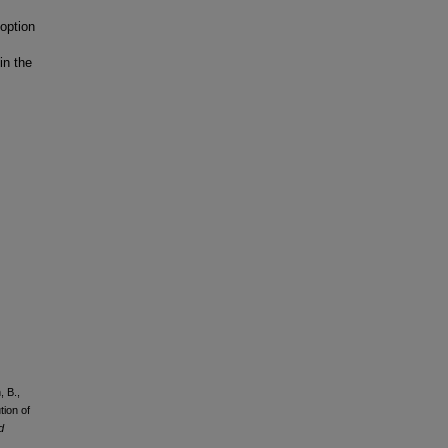
option
in the
, B.,
tion of
d