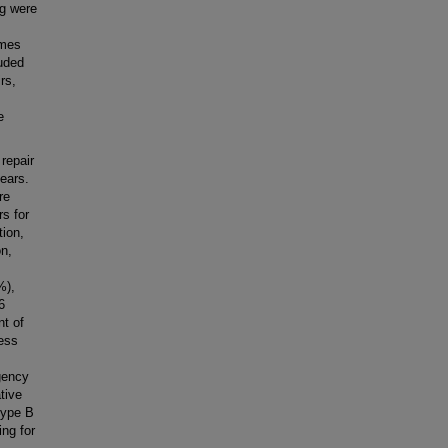
ng were
omes
luded
rs,
e
repair
ears.
re
rs for
tion,
on,
%),
6
nt of
cess
rgency
tive
 type B
ing for