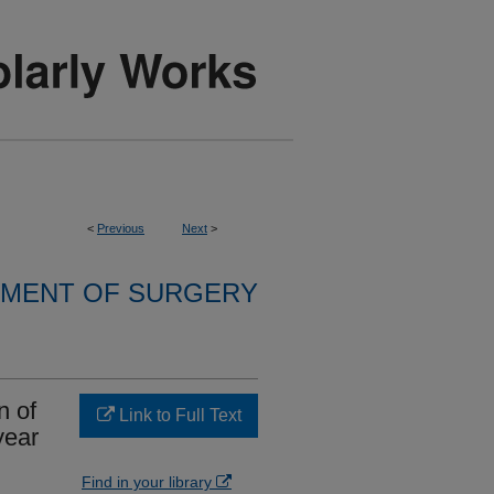
<
Previous
Next
>
MENT OF SURGERY
n of
Link to Full Text
year
Find in your library