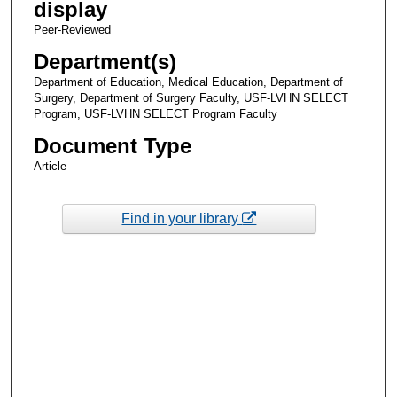
display
Peer-Reviewed
Department(s)
Department of Education, Medical Education, Department of
Surgery, Department of Surgery Faculty, USF-LVHN SELECT
Program, USF-LVHN SELECT Program Faculty
Document Type
Article
Find in your library