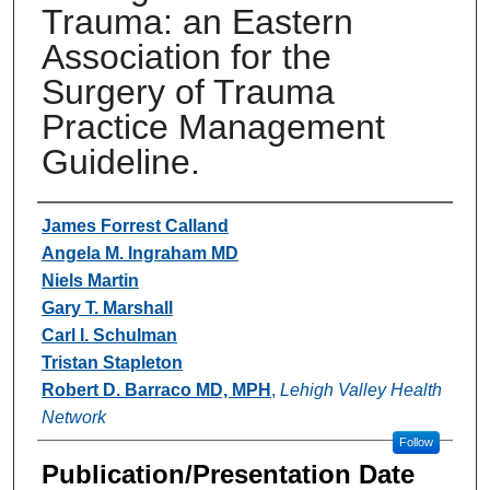
Trauma: an Eastern
Association for the
Surgery of Trauma
Practice Management
Guideline.
Authors
James Forrest Calland
Angela M. Ingraham MD
Niels Martin
Gary T. Marshall
Carl I. Schulman
Tristan Stapleton
Robert D. Barraco MD, MPH
,
Lehigh Valley Health
Network
Follow
Publication/Presentation Date