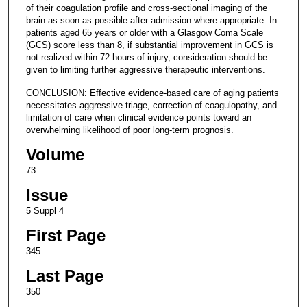
of their coagulation profile and cross-sectional imaging of the
brain as soon as possible after admission where appropriate. In
patients aged 65 years or older with a Glasgow Coma Scale
(GCS) score less than 8, if substantial improvement in GCS is
not realized within 72 hours of injury, consideration should be
given to limiting further aggressive therapeutic interventions.
CONCLUSION: Effective evidence-based care of aging patients
necessitates aggressive triage, correction of coagulopathy, and
limitation of care when clinical evidence points toward an
overwhelming likelihood of poor long-term prognosis.
Volume
73
Issue
5 Suppl 4
First Page
345
Last Page
350