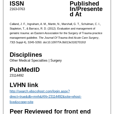
ISSN
Published
In/Presente
2163-0763
d At
Calland, J. F., Ingraham, A. M., Martin, N., Marshall, G. T., Schulman, C. I.,
Stapleton, T., & Barraco, R. D. (2012). Evaluation and management of
geriatric trauma: an Eastern Association for the Surgery of Trauma practice
management guideline.
The Journal Of Trauma And Acute Care Surgery
,
73
(5 Suppl 4), S345-S350. doi:10.1097/TA.0b013e318270191f
Disciplines
Other Medical Specialties | Surgery
PubMedID
23114492
LVHN link
http://search.ebscohost.com/login.aspx?
direct=true&db=mnh&AN=23114492&site=ehost-
live&scope=site
Peer Reviewed for front end