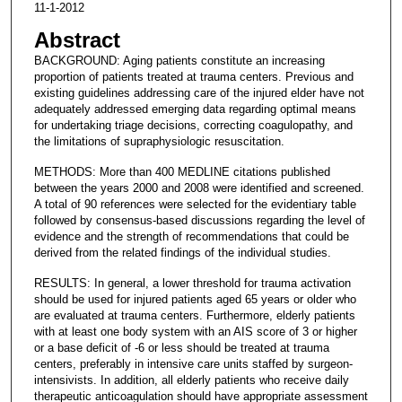
11-1-2012
Abstract
BACKGROUND: Aging patients constitute an increasing
proportion of patients treated at trauma centers. Previous and
existing guidelines addressing care of the injured elder have not
adequately addressed emerging data regarding optimal means
for undertaking triage decisions, correcting coagulopathy, and
the limitations of supraphysiologic resuscitation.
METHODS: More than 400 MEDLINE citations published
between the years 2000 and 2008 were identified and screened.
A total of 90 references were selected for the evidentiary table
followed by consensus-based discussions regarding the level of
evidence and the strength of recommendations that could be
derived from the related findings of the individual studies.
RESULTS: In general, a lower threshold for trauma activation
should be used for injured patients aged 65 years or older who
are evaluated at trauma centers. Furthermore, elderly patients
with at least one body system with an AIS score of 3 or higher
or a base deficit of -6 or less should be treated at trauma
centers, preferably in intensive care units staffed by surgeon-
intensivists. In addition, all elderly patients who receive daily
therapeutic anticoagulation should have appropriate assessment