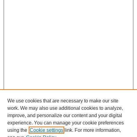
We use cookies that are necessary to make our site
work. We may also use additional cookies to analyze,
improve, and personalize our content and your digital
experience. You can manage your cookie preferences
using the
Cookie settings
link. For more information,