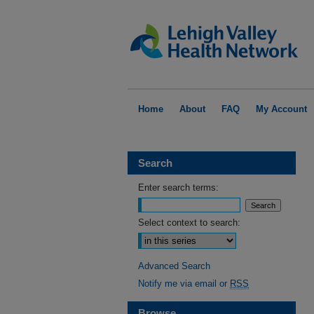
Home
About
FAQ
My Account
Search
Enter search terms:
Select context to search:
Advanced Search
Notify me via email or
RSS
Browse