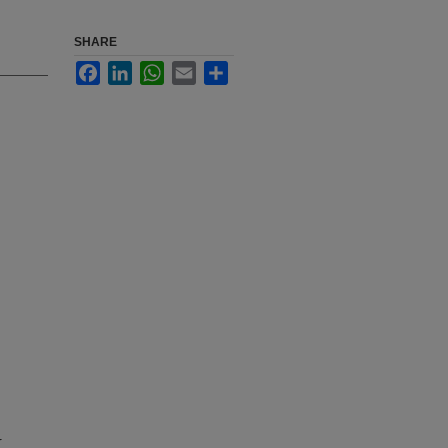
SHARE
Facebook
LinkedIn
WhatsApp
Email
Share
r