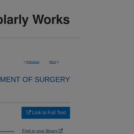
<
Previous
Next
>
MENT OF SURGERY
Link to Full Text
Find in your library