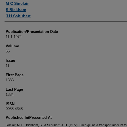
Authors
M C Sinclair
S Bickham
J H Schubert
Publication/Presentation Date
11-1-1972
Volume
65
Issue
11
First Page
1383
Last Page
1384
ISSN
0038-4348
Published In/Presented At
Sinclair, M. C., Bickham, S., & Schubert, J. H. (1972). Silica gel as a transport medium fo