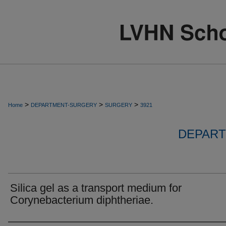
>
>
>
Home
DEPARTMENT-SURGERY
SURGERY
3921
DEPART
Silica gel as a transport medium for
Corynebacterium diphtheriae.