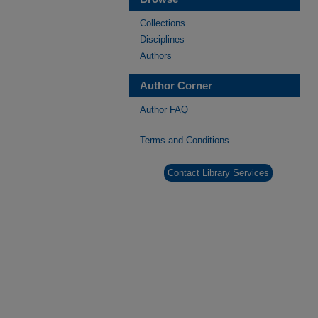
Collections
Disciplines
Authors
Author Corner
Author FAQ
Terms and Conditions
Contact Library Services