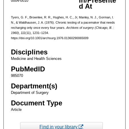
In/Presente
0004-0010
d At
Tyers, G. F., Brownlee, R. R., Hughes, H. C., Jr, Manley, N. J., Gorman, I.
N., & Waldhausen, J. A. (1976). Chronic testing of a pacemaker that needs
recharging only once every four years.
Archives of surgery (Chicago, Ill. :
1960)
,
111
(11), 1231–1234.
https://doi.org/10.1001/archsurg.1976.01360290065009
Disciplines
Medicine and Health Sciences
PubMedID
985070
Department(s)
Department of Surgery
Document Type
Article
Find in your library