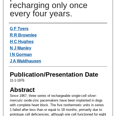
recharging only once
every four years.
Authors
G F Tyers
R R Brownlee
H C Hughes
N J Manley
I N Gorman
J A Waldhausen
Publication/Presentation Date
11-1-1976
Abstract
Since 1967, three series of rechargeable single-cell silver-
mercuric oxide-zinc pacemakers have been implanted in dogs
with complete heart block. The five nonhermetic units in series
1 failed after less than or equal to 18 months, primarily due to
prototype cell deficiencies, although one cell functioned for eight