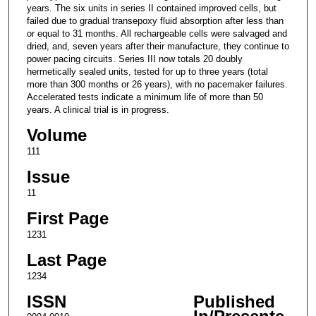
years. The six units in series II contained improved cells, but
failed due to gradual transepoxy fluid absorption after less than
or equal to 31 months. All rechargeable cells were salvaged and
dried, and, seven years after their manufacture, they continue to
power pacing circuits. Series III now totals 20 doubly
hermetically sealed units, tested for up to three years (total
more than 300 months or 26 years), with no pacemaker failures.
Accelerated tests indicate a minimum life of more than 50
years. A clinical trial is in progress.
Volume
111
Issue
11
First Page
1231
Last Page
1234
ISSN
Published