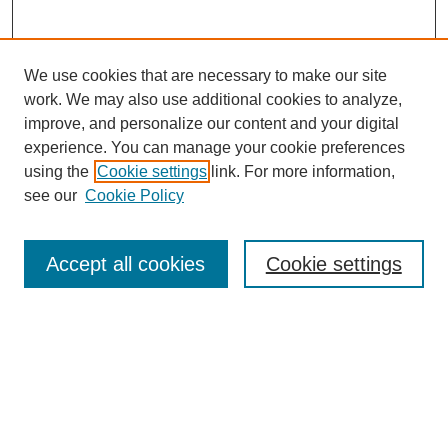
We use cookies that are necessary to make our site
work. We may also use additional cookies to analyze,
improve, and personalize our content and your digital
experience. You can manage your cookie preferences
using the
Cookie settings
link. For more information,
see our
Cookie Policy
Search
Accept all cookies
Cookie settings
Enter search terms:
Select context to search:
Advanced Search