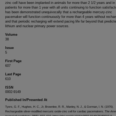
zinc cell have been implanted in animals for more than 2 1/2 years and in
patients for more than 1 year with all units continuing to function satisfactor
has been demonstrated unequivocally that a rechargeable mercury-zinc
pacemaker will function continuously for more than 4 years without rechar
and that periodic recharging will extend pacing life far beyond that predicte
lithium and nuclear primary power sources.
Volume
38
Issue
5
First Page
607
Last Page
610
ISSN
0002-9149
Published In/Presented At
Tyers, G. F., Hughes, H. C., Jr, Brownlee, R. R., Manley, N. J., & Gorman, I. N. (1976).
Rechargeable silver-modified mercuric oxide-zinc cell for cardiac pacemakers.
The Ame