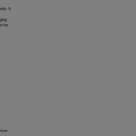
ily. It
ging
d for
rican