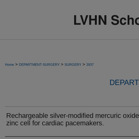
>
>
>
Home
DEPARTMENT-SURGERY
SURGERY
3937
DEPART
Rechargeable silver-modified mercuric oxide
zinc cell for cardiac pacemakers.