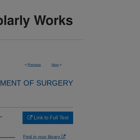
<
Previous
Next
>
MENT OF SURGERY
-
Link to Full Text
Find in your library