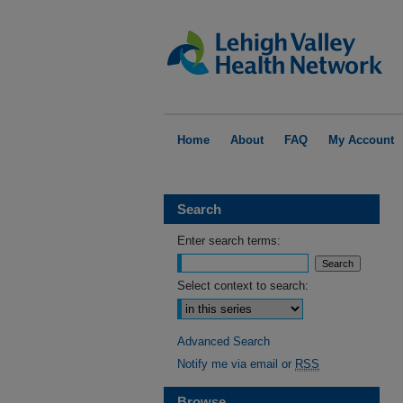
Home
About
FAQ
My Account
Search
Enter search terms:
Select context to search:
Advanced Search
Notify me via email or
RSS
Browse