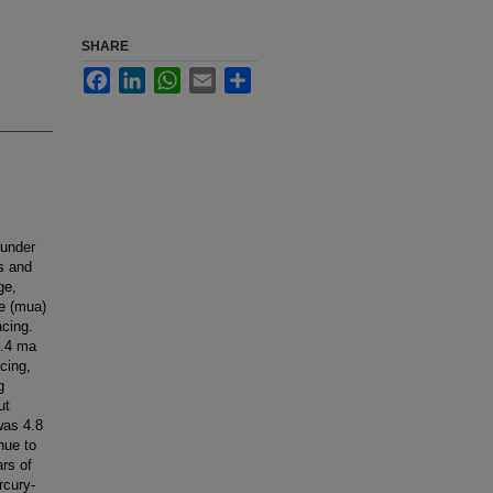
SHARE
Facebook
LinkedIn
WhatsApp
Email
Share
 under
es and
ge,
e (mua)
acing.
6.4 ma
cing,
g
ut
was 4.8
nue to
ars of
rcury-