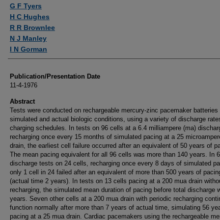
Authors
G F Tyers
H C Hughes
R R Brownlee
N J Manley
I N Gorman
Publication/Presentation Date
11-4-1976
Abstract
Tests were conducted on rechargeable mercury-zinc pacemaker batteries
simulated and actual biologic conditions, using a variety of discharge rat
charging schedules. In tests on 96 cells at a 6.4 milliampere (ma) dischar
recharging once every 15 months of simulated pacing at a 25 microamper
drain, the earliest cell failure occurred after an equivalent of 50 years of p
The mean pacing equivalent for all 96 cells was more than 140 years. In 
discharge tests on 24 cells, recharging once every 8 days of simulated pa
only 1 cell in 24 failed after an equivalent of more than 500 years of pacin
(actual time 2 years). In tests on 13 cells pacing at a 200 mua drain witho
recharging, the simulated mean duration of pacing before total discharge 
years. Seven other cells at a 200 mua drain with periodic recharging conti
function normally after more than 7 years of actual time, simulating 56 ye
pacing at a 25 mua drain. Cardiac pacemakers using the rechargeable me