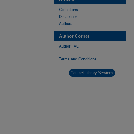
Collections
Disciplines
Authors
Author Corner
Author FAQ
Terms and Conditions
Contact Library Services