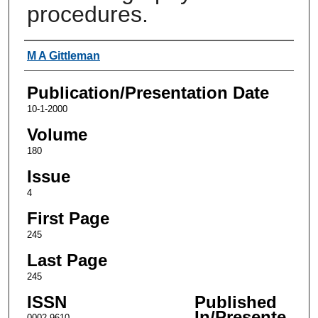
procedures.
Authors
M A Gittleman
Publication/Presentation Date
10-1-2000
Volume
180
Issue
4
First Page
245
Last Page
245
ISSN
Published
In/Presente
0002-9610