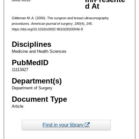
d At
Gittleman M. A. (2000). The surgeon and breast ultrasonography
procedures.
American journal of surgery
,
180
(4), 245.
https://doi.org/10.1016/s0002-9610(00)00546-8
Disciplines
Medicine and Health Sciences
PubMedID
11113427
Department(s)
Department of Surgery
Document Type
Article
Find in your library