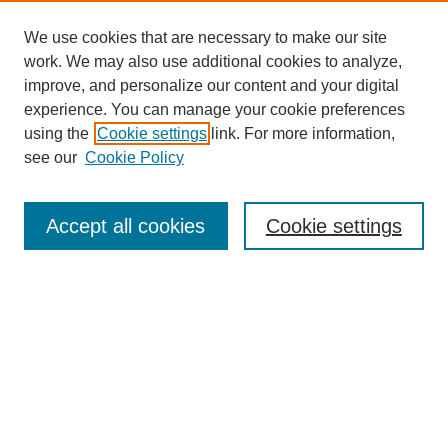
We use cookies that are necessary to make our site
work. We may also use additional cookies to analyze,
improve, and personalize our content and your digital
experience. You can manage your cookie preferences
using the
Cookie settings
link. For more information,
see our
Cookie Policy
Search
Accept all cookies
Cookie settings
Enter search terms:
Select context to search:
Advanced Search
Notify me via email or
RSS