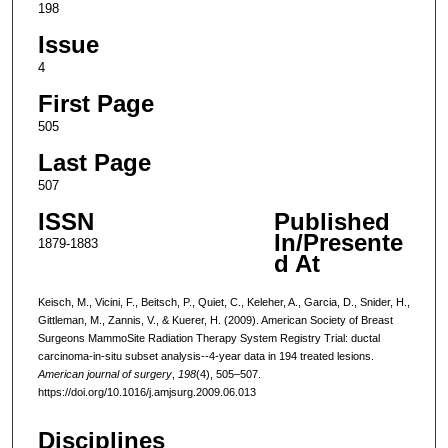
198
Issue
4
First Page
505
Last Page
507
ISSN
Published
In/Presente
1879-1883
d At
Keisch, M., Vicini, F., Beitsch, P., Quiet, C., Keleher, A., Garcia, D., Snider, H.,
Gittleman, M., Zannis, V., & Kuerer, H. (2009). American Society of Breast
Surgeons MammoSite Radiation Therapy System Registry Trial: ductal
carcinoma-in-situ subset analysis--4-year data in 194 treated lesions.
American journal of surgery
,
198
(4), 505–507.
https://doi.org/10.1016/j.amjsurg.2009.06.013
Disciplines