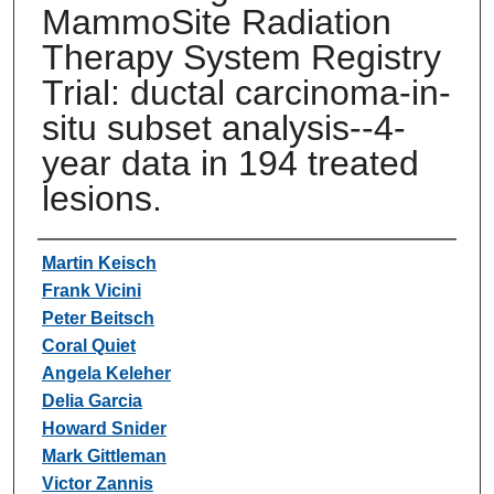
MammoSite Radiation
Therapy System Registry
Trial: ductal carcinoma-in-
situ subset analysis--4-
year data in 194 treated
lesions.
Authors
Martin Keisch
Frank Vicini
Peter Beitsch
Coral Quiet
Angela Keleher
Delia Garcia
Howard Snider
Mark Gittleman
Victor Zannis