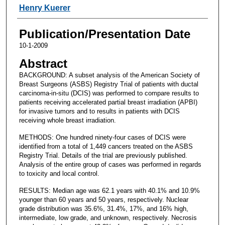
Henry Kuerer
Publication/Presentation Date
10-1-2009
Abstract
BACKGROUND: A subset analysis of the American Society of
Breast Surgeons (ASBS) Registry Trial of patients with ductal
carcinoma-in-situ (DCIS) was performed to compare results to
patients receiving accelerated partial breast irradiation (APBI)
for invasive tumors and to results in patients with DCIS
receiving whole breast irradiation.
METHODS: One hundred ninety-four cases of DCIS were
identified from a total of 1,449 cancers treated on the ASBS
Registry Trial. Details of the trial are previously published.
Analysis of the entire group of cases was performed in regards
to toxicity and local control.
RESULTS: Median age was 62.1 years with 40.1% and 10.9%
younger than 60 years and 50 years, respectively. Nuclear
grade distribution was 35.6%, 31.4%, 17%, and 16% high,
intermediate, low grade, and unknown, respectively. Necrosis