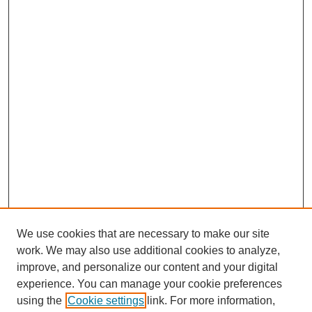
We use cookies that are necessary to make our site
work. We may also use additional cookies to analyze,
improve, and personalize our content and your digital
experience. You can manage your cookie preferences
using the
Cookie settings
link. For more information,