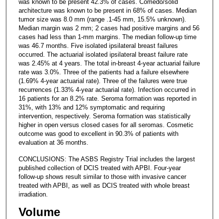
was known to be present 42.3% of cases. Comedo/solid
architecture was known to be present in 68% of cases. Median
tumor size was 8.0 mm (range .1-45 mm, 15.5% unknown).
Median margin was 2 mm; 2 cases had positive margins and 56
cases had less than 1-mm margins. The median follow-up time
was 46.7 months. Five isolated ipsilateral breast failures
occurred. The actuarial isolated ipsilateral breast failure rate
was 2.45% at 4 years. The total in-breast 4-year actuarial failure
rate was 3.0%. Three of the patients had a failure elsewhere
(1.69% 4-year actuarial rate). Three of the failures were true
recurrences (1.33% 4-year actuarial rate). Infection occurred in
16 patients for an 8.2% rate. Seroma formation was reported in
31%, with 13% and 12% symptomatic and requiring
intervention, respectively. Seroma formation was statistically
higher in open versus closed cases for all seromas. Cosmetic
outcome was good to excellent in 90.3% of patients with
evaluation at 36 months.
CONCLUSIONS: The ASBS Registry Trial includes the largest
published collection of DCIS treated with APBI. Four-year
follow-up shows result similar to those with invasive cancer
treated with APBI, as well as DCIS treated with whole breast
irradiation.
Volume