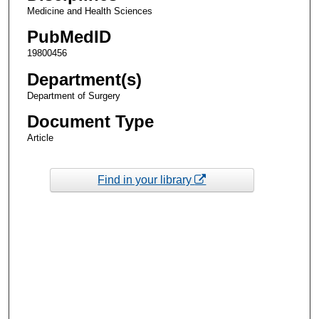
Medicine and Health Sciences
PubMedID
19800456
Department(s)
Department of Surgery
Document Type
Article
Find in your library